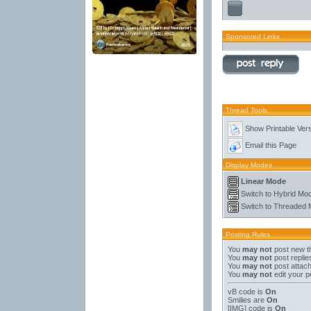
Sponsored Links
Thread Tools
Show Printable Ver
Email this Page
Display Modes
Linear Mode
Switch to Hybrid Mo
Switch to Threaded
Posting Rules
You
may not
post new t
You
may not
post replie
You
may not
post attac
You
may not
edit your p
vB code
is
On
Smilies
are
On
[IMG]
code is
On