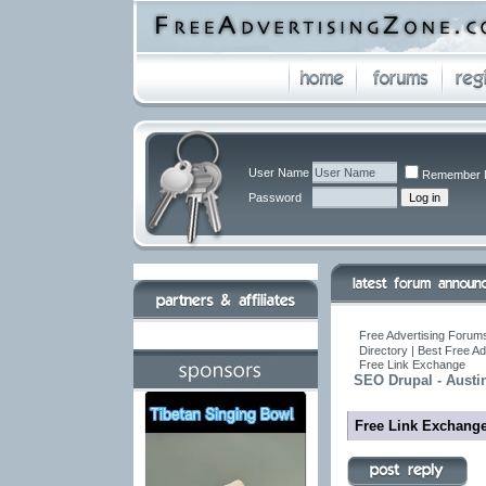
User Name
Remember 
Password
Free Advertising Forums
Directory | Best Free A
Free Link Exchange
SEO Drupal - Austi
Free Link Exchang