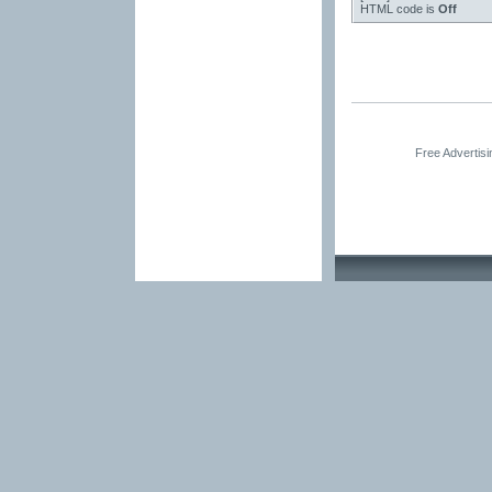
HTML code is
Off
Free Advertis