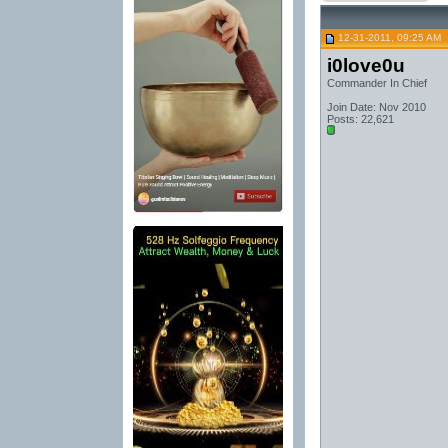
12-31-2011, 09:25 AM
i0love0u
Commander In Chief
Join Date: Nov 2010
Posts: 22,621