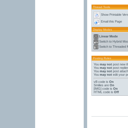
Thread Tools
Show Printable Ver
Email this Page
Display Modes
Linear Mode
Switch to Hybrid Mo
Switch to Threaded
Posting Rules
You
may not
post new t
You
may not
post replie
You
may not
post attac
You
may not
edit your p
vB code
is
On
Smilies
are
On
[IMG]
code is
On
HTML code is
Off