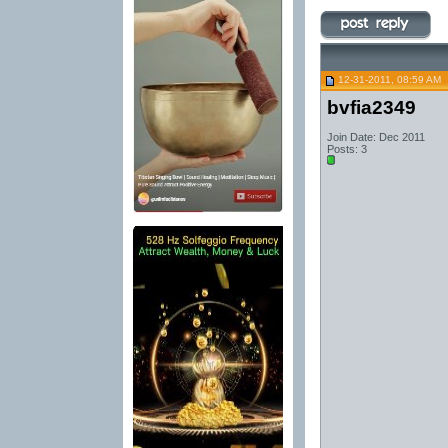
12-31-2011, 08:59 AM
bvfia2349
Join Date: Dec 2011
Posts: 3