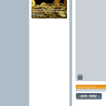
Sponsored Links