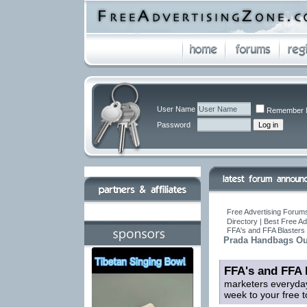
User Name
Remember 
Password
Free Advertising Forums
Directory | Best Free A
FFA's and FFA Blasters 
Prada Handbags Out
FFA's and FFA 
marketers everyday
week to your free t