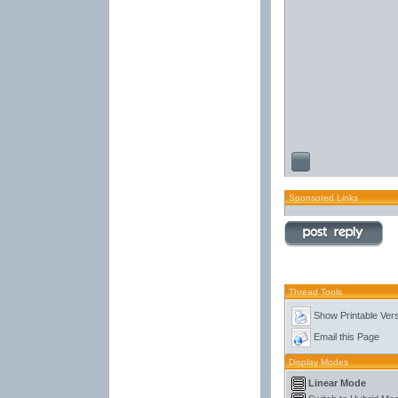
Sponsored Links
Thread Tools
Show Printable Ver
Email this Page
Display Modes
Linear Mode