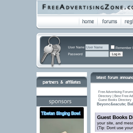
User Name
Remember 
Password
Free Advertising Forums
Directory | Best Free A
Guest Books Directory
Beyonc&eacute; Ba
Guest Books Di
your site, and mes
(Tip: Dont use you