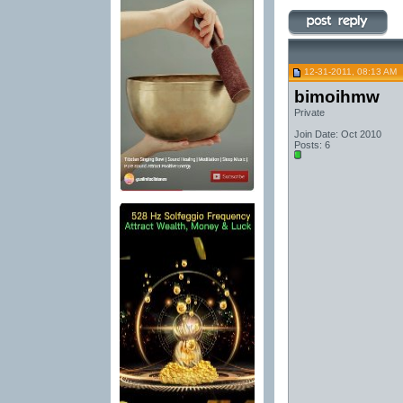
12-31-2011, 08:13 AM
bimoihmw
Private
Join Date: Oct 2010
Posts: 6