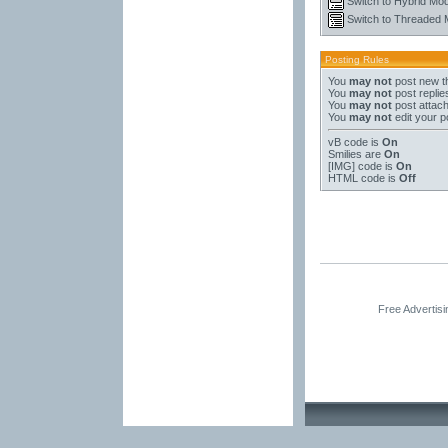
Switch to Hybrid Mo
Switch to Threaded
Posting Rules
You
may not
post new t
You
may not
post replie
You
may not
post attac
You
may not
edit your p
vB code
is
On
Smilies
are
On
[IMG]
code is
On
HTML code is
Off
Free Advertis