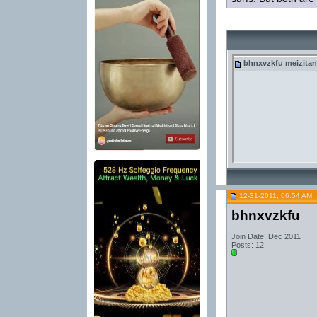
bhnxvzkfu
meizitan
12-31-2011, 06:54 AM
bhnxvzkfu
Join Date: Dec 2011
Posts: 12