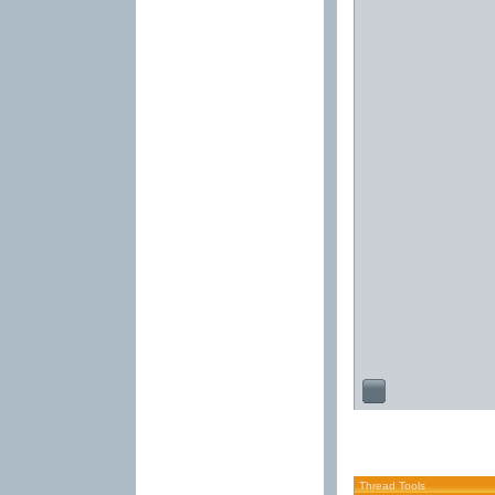
Thread Tools