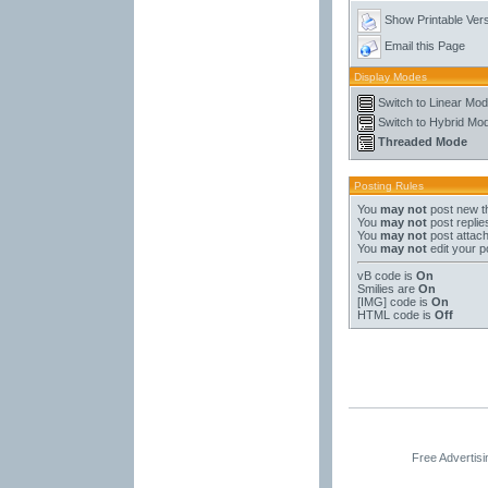
Show Printable Ver
Email this Page
Display Modes
Switch to Linear Mo
Switch to Hybrid Mo
Threaded Mode
Posting Rules
You
may not
post new t
You
may not
post replie
You
may not
post attac
You
may not
edit your p
vB code
is
On
Smilies
are
On
[IMG]
code is
On
HTML code is
Off
Free Advertis