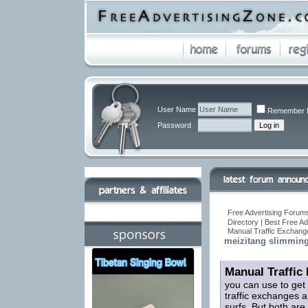
User Name
Remember 
Password
Free Advertising Forums
Directory | Best Free A
Manual Traffic Exchang
meizitang slimming|
Manual Traffic
you can use to get
traffic exchanges a
surfs. But both are 