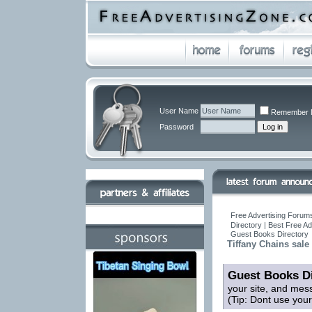
User Name
Remember 
Password
Free Advertising Forums
Directory | Best Free A
Guest Books Directory
Tiffany Chains sale
Guest Books Di
your site, and mes
(Tip: Dont use you