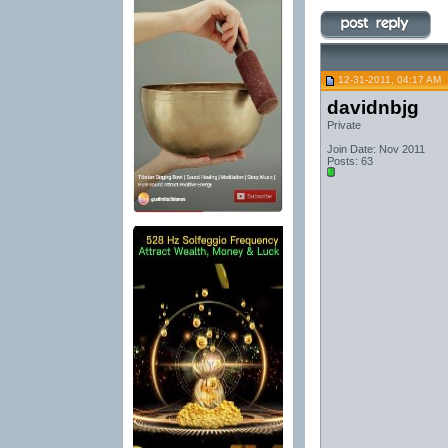
12-31-2011, 04:17 AM
davidnbjg
Private
Join Date: Nov 2011
Posts: 63