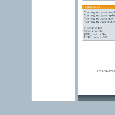
Posting Rules
You
may not
post new t
You
may not
post replie
You
may not
post attac
You
may not
edit your p
vB code
is
On
Smilies
are
On
[IMG]
code is
On
HTML code is
Off
Free Advertis