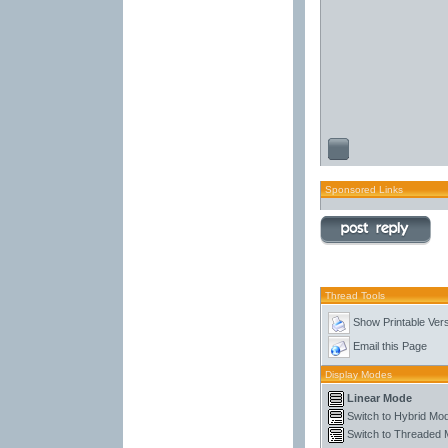
Sponsored Links
Thread Tools
Show Printable Ver
Email this Page
Display Modes
Linear Mode
Switch to Hybrid Mo
Switch to Threaded