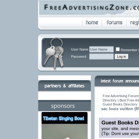
User Name
Remember 
Password
Free Advertising Forums
Directory | Best Free A
Guest Books Directory
sac louis vuitton (8
Guest Books Di
your site, and mes
(Tip: Dont use you