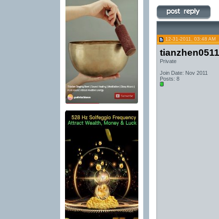
12-31-2011, 03:48 AM
tianzhen051
Private
Join Date: Nov 2011
Posts: 8