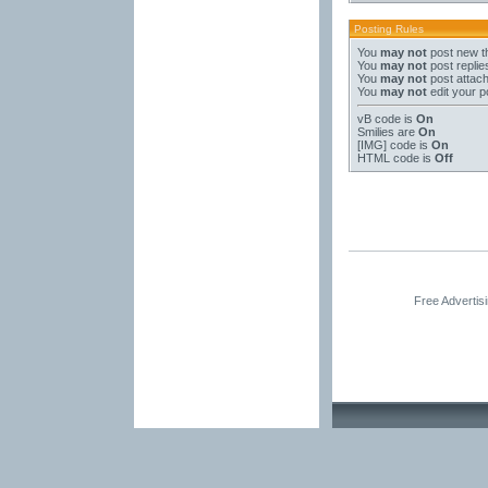
Posting Rules
You
may not
post new t
You
may not
post replie
You
may not
post attac
You
may not
edit your p
vB code
is
On
Smilies
are
On
[IMG]
code is
On
HTML code is
Off
Free Advertis