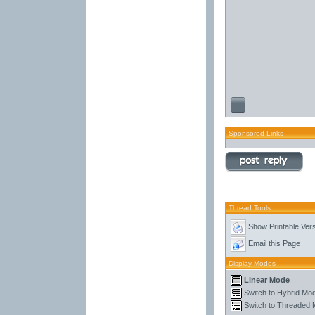
Sponsored Links
Thread Tools
Show Printable Ver
Email this Page
Display Modes
Linear Mode
Switch to Hybrid Mo
Switch to Threaded