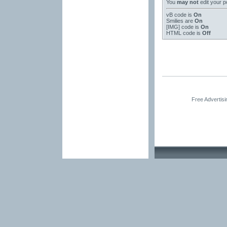
You
may not
edit your p
vB code
is
On
Smilies
are
On
[IMG]
code is
On
HTML code is
Off
Free Advertis