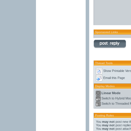
Sponsored Links
Thread Tools
Show Printable Ver
Email this Page
Display Modes
Linear Mode
Switch to Hybrid Mo
Switch to Threaded
Posting Rules
You
may not
post new t
You
may not
post replie
You
may not
post attac