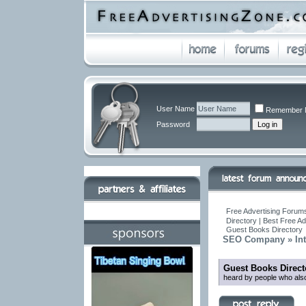
User Name
Remember 
Password
Free Advertising Forums
Directory | Best Free A
Guest Books Directory
SEO Company » Inte
Guest Books Direct
heard by people who also