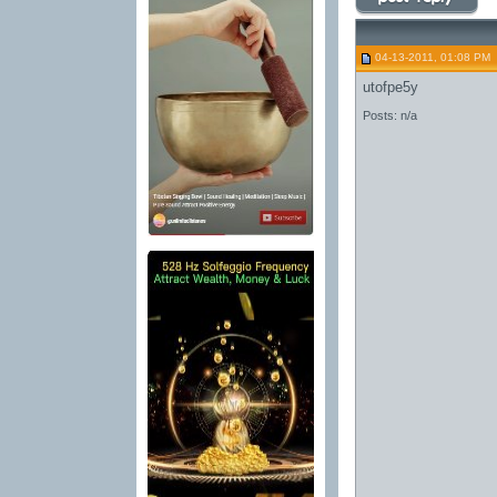
04-13-2011, 01:08 PM
utofpe5y
Posts: n/a