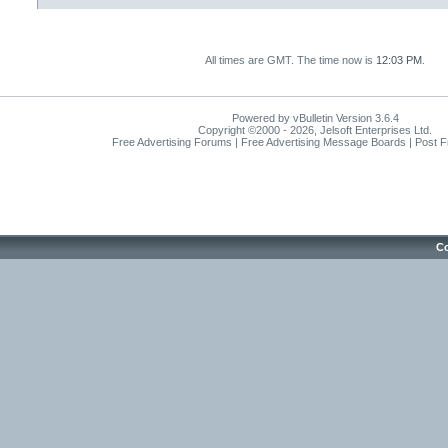
All times are GMT. The time now is
12:03 PM
.
Powered by vBulletin Version 3.6.4
Copyright ©2000 - 2026, Jelsoft Enterprises Ltd.
Free Advertising Forums | Free Advertising Message Boards | Post 
Co