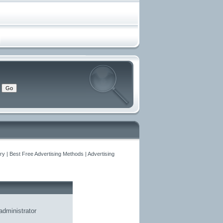
y | Best Free Advertising Methods | Advertising
administrator