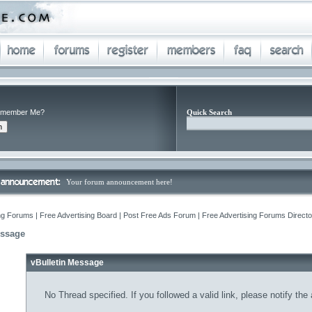
member Me?
Quick Search
Your forum announcement here!
ng Forums | Free Advertising Board | Post Free Ads Forum | Free Advertising Forums Director
essage
vBulletin Message
No Thread specified. If you followed a valid link, please notify the