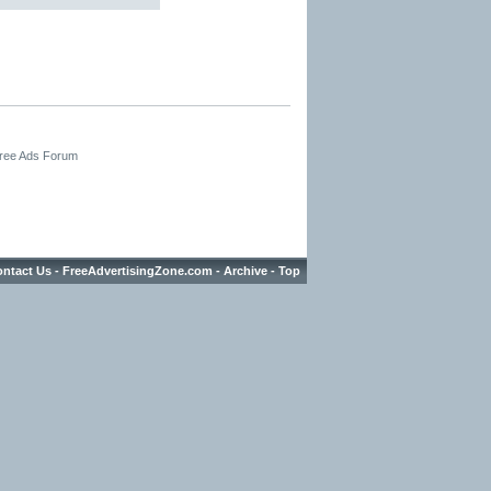
Free Ads Forum
ntact Us
-
FreeAdvertisingZone.com
-
Archive
-
Top