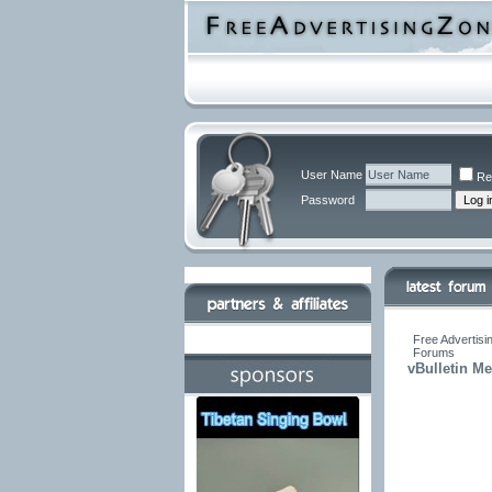
User Name
Re
Password
Free Advertisi
Forums
vBulletin M