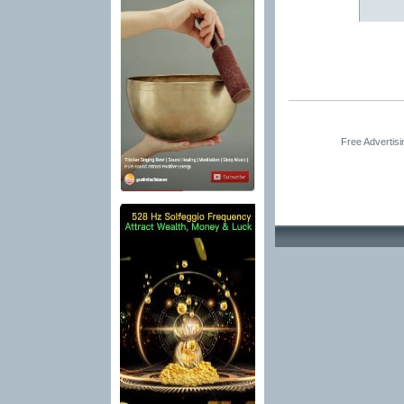
Free Advertis