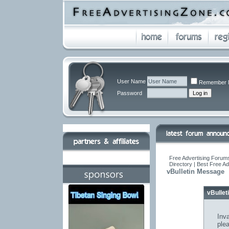
User Name
Remember 
Password
Free Advertising Forums
Directory | Best Free A
vBulletin Message
vBulle
Inva
ple