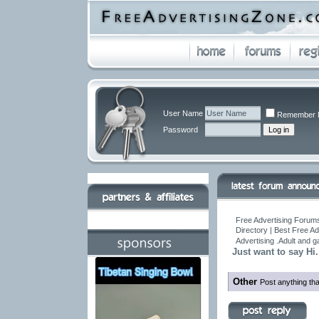
User Name
Remember 
Password
Free Advertising Forums
Directory | Best Free A
Advertising .Adult and 
Just want to say Hi.
Other
Post anything tha