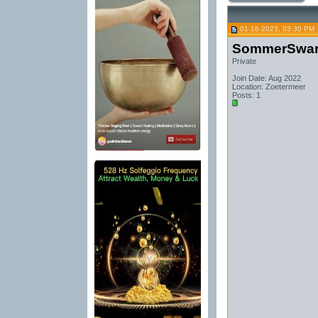
01-16-2023, 03:30 PM
SommerSwa
Private
Join Date: Aug 2022
Location: Zoetermeer
Posts: 1