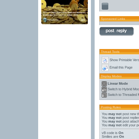
Sponsored Links
Thread Tools
Show Printable Ver
Email this Page
Display Modes
Linear Mode
Switch to Hybrid Mo
Switch to Threaded
Posting Rules
You
may not
post new t
You
may not
post replie
You
may not
post attac
You
may not
edit your p
vB code
is
On
Smilies
are
On