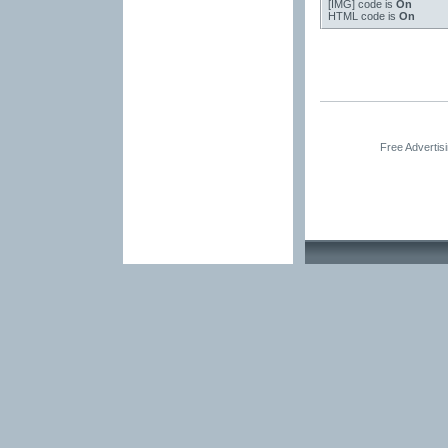
[IMG]
code is
On
HTML code is
On
Free Advertis