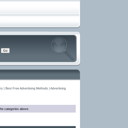
y | Best Free Advertising Methods | Advertising
o the categories above.