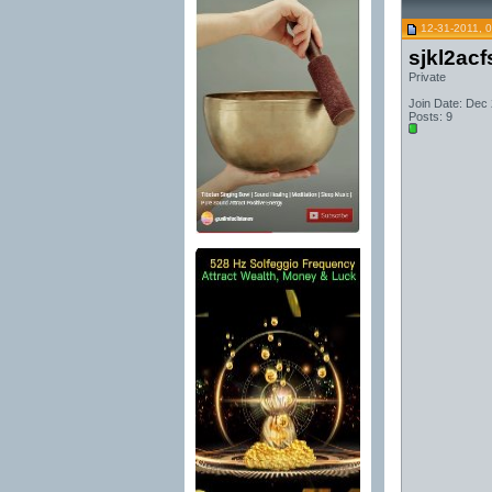
12-31-2011, 
sjkl2acf
Private
Join Date: Dec
Posts: 9