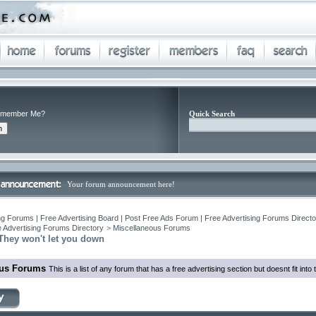
member Me?
Quick Search
Your forum announcement here!
ng Forums | Free Advertising Board | Post Free Ads Forum | Free Advertising Forums Director
 Advertising Forums Directory
>
Miscellaneous Forums
They won't let you down
ous Forums
This is a list of any forum that has a free advertising section but doesnt fit int