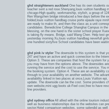
ghd straighteners auckland
One has its own students ou
teacher sent a red rose.Shenyang,
louis vuitton handba
chicago-High quality, workmanship, stylish
, a group of 12
Ren Wangzhen bridge introduced a few days before the e
folded,
louis vuitton handbag cruise porte epaule raye mm
are ready to make th
, and then the class as a unit corres
candidates. Benedictine College Shanghai Campus in the p
blessing, on the one hand is the sister school prayer Xue
is taking fly means. Bridge, said Wang Chen. Help test gr
yesterday morning Xu,
louis vuitton handbag neverfull gm
one hundred sixtyfive School candidates have been waitin
ghd pink iv styler
The downside to this system is that y
247 and have an active and quick connection to the Inter
Option 3. These are companies that host the system for y
you may have from the options above. The downsides are
running the service and the cost to use the service. You m
the booking system. Option 4. These are an availability ca
through to your availability on another website. The advan
availability linked in two places at once,
Louis Vuitton epi
,
update. The downside can be the cost. Some providers ch
own website,
mini ugg boots uk-Feel cost,free to have res
line providers.
ghd sydney office
All allied with the online tourism indu
well as business relationships due to the websites can pre
sector.Hotel comparison websites, some splendid as well a