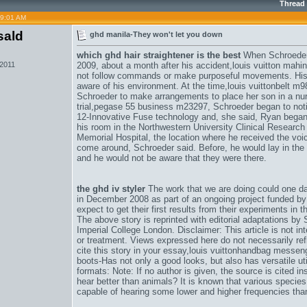
Thread
09:01 AM
sald
ghd manila-They won't let you down
which ghd hair straightener is the best
When Schroeder e
 2011
2009, about a month after his accident,
louis vuitton mahi
not follow commands or make purposeful movements. His 
aware of his environment. At the time,
louis vuittonbelt m
Schroeder to make arrangements to place her son in a nur
trial,
pegase 55 business m23297
, Schroeder began to noti
12-Innovative Fuse technology and
, she said, Ryan began 
his room in the Northwestern University Clinical Research 
Memorial Hospital, the location where he received the voice
come around, Schroeder said. Before, he would lay in the 
and he would not be aware that they were there.
the ghd iv styler
The work that we are doing could one day
in December 2008 as part of an ongoing project funded 
expect to get their first results from their experiments in 
The above story is reprinted with editorial adaptations by
Imperial College London. Disclaimer: This article is not i
or treatment. Views expressed here do not necessarily refl
cite this story in your essay,
louis vuittonhandbag messe
boots-Has not only a good looks, but also has versatile uti
formats: Note: If no author is given, the source is cited 
hear better than animals? It is known that various species
capable of hearing some lower and higher frequencies tha