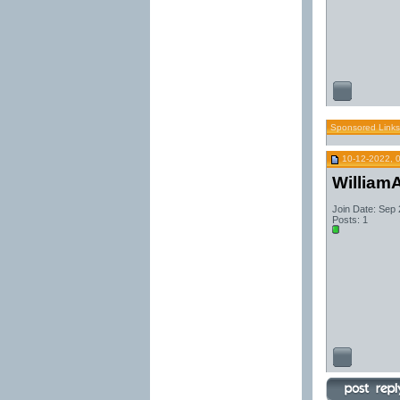
Sponsored Links
10-12-2022, 
William
Join Date: Sep
Posts: 1