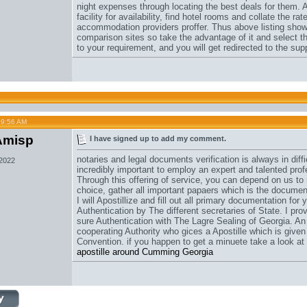
night expenses through locating the best deals for them. 
facility for availability, find hotel rooms and collate the 
accommodation providers proffer. Thus above listing show
comparison sites so take the advantage of it and select th
to your requirement, and you will get redirected to the su
09:56 AM
Amisp
I have signed up to add my comment.
notaries and legal documents verification is always in diffi
 2022
incredibly important to employ an expert and talented pro
Through this offering of service, you can depend on us to 
choice, gather all important papaers which is the document
I will Apostillize and fill out all primary documentation fo
Authentication by The different secretaries of State. I pr
sure Authentication with The Lagre Sealing of Georgia. An 
cooperating Authority who gices a Apostille which is given
Convention. if you happen to get a minuete take a look at
apostille around Cumming Georgia