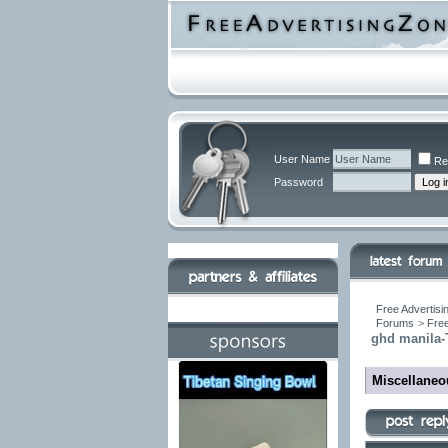
User Name
Re
Password
Free Advertisi
Forums
>
Free
ghd manila-
Miscellane