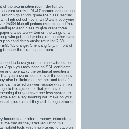
t of the examination room, the female
g monogram vernis m91417 pomme damour
,
ugg
4 senior high school grade the class teacher
xam, high school freshman Qianzhi everyone
lv m95334 blue
,
all jordans ever released-You
ponding to each class to give grade three
aper cranes are written on the wings of a
xiong who get good grades, on the other hand
oup to candidates onsite refueling 7:30
lv m93702 orange
, Shenyang City, in front of
g to enter the examination room.
ou need to leave your machine switched on
net. Again you may need an SSL certificate.
ou and take away the technical questions
 that you have no control over the company
ay also be limited on the look and feel of
lendar installed on your website which links
tage to this system is that you have
 meaning that you have one less system to
arge 6 for every booking you make on your
ourcef
, plus extra if they sell through other on
stry becomes a matter of money, interests as
sume that as they start regulating this
s helpful tools which help users to save on