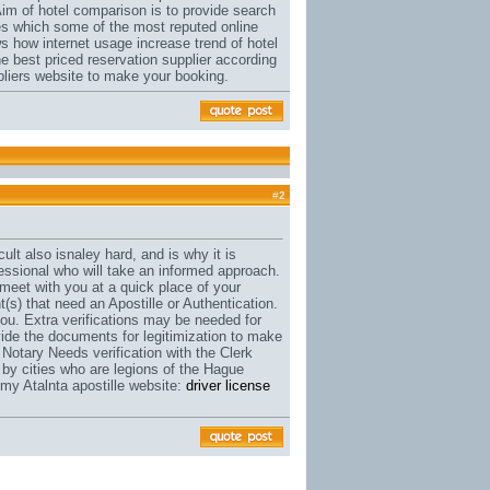
Aim of hotel comparison is to provide search
rates which some of the most reputed online
s how internet usage increase trend of hotel
e best priced reservation supplier according
ppliers website to make your booking.
#
2
cult also isnaley hard, and is why it is
fessional who will take an informed approach.
meet with you at a quick place of your
(s) that need an Apostille or Authentication.
r you. Extra verifications may be needed for
ovide the documents for legitimization to make
Notary Needs verification with the Clerk
 by cities who are legions of the Hague
 my Atalnta apostille website:
driver license