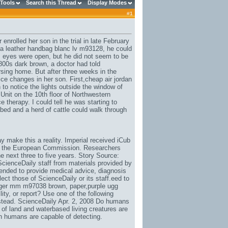
 Tools
Search this Thread
Display Modes
#
1
nrolled her son in the trial in late February
na leather handbag blanc lv m93128
, he could
eyes were open, but he did not seem to be
9800s dark brown
, a doctor had told
sing home. But after three weeks in the
ce changes in her son. First,
cheap air jordan
to notice the lights outside the window of
Unit on the 10th floor of Northwestern
 therapy. I could tell he was starting to
bed and a herd of cattle could walk through
 make this a reality. Imperial received iCub
by the European Commission. Researchers
the next three to five years. Story Source:
 ScienceDaily staff from materials provided by
ntended to provide medical advice, diagnosis
ect those of ScienceDaily or its staff.eed to
nger mm m97038 brown
, paper,
purple ugg
lity
, or report? Use one of the following
instead. ScienceDaily Apr. 2, 2008 Do humans
 of land and waterbased living creatures are
n humans are capable of detecting.