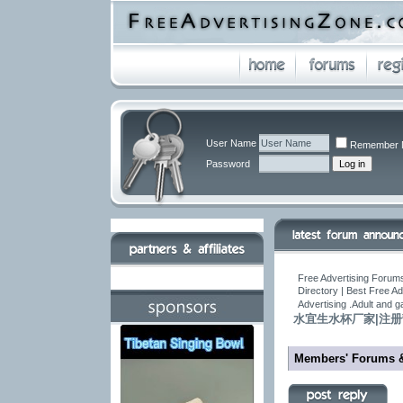
User Name
Remember 
Password
Free Advertising Forums
Directory | Best Free A
Advertising .Adult and 
水宜生水杯厂家|注
Members' Forums 