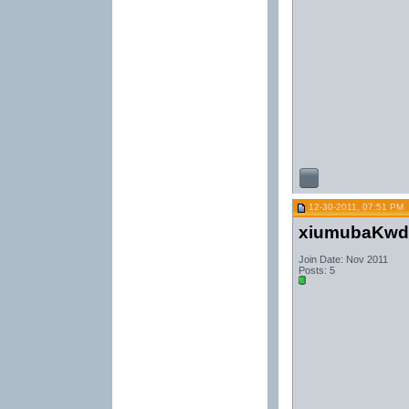
12-30-2011, 07:51 PM
xiumubaKwd
Join Date: Nov 2011
Posts: 5