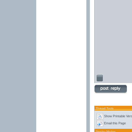
Thread Tools
Show Printable Ver
Email this Page
Display Modes