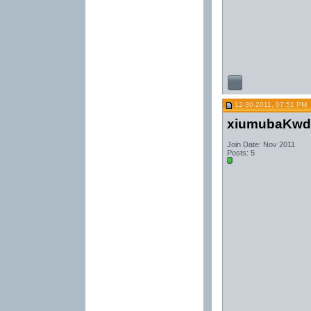
12-30-2011, 07:51 PM
xiumubaKwd
Join Date: Nov 2011
Posts: 5