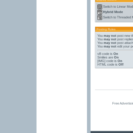
Switch to Linear Mo
Hybrid Mode
Switch to Threaded
Posting Rules
You
may not
post new t
You
may not
post replie
You
may not
post attac
You
may not
edit your p
vB code
is
On
Smilies
are
On
[IMG]
code is
On
HTML code is
Off
Free Advertis