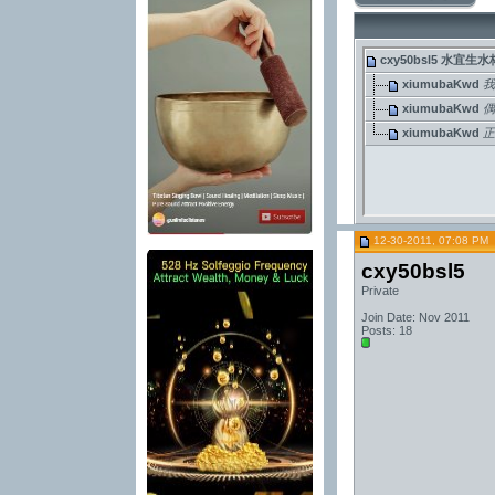
cxy50bsl5
水宜生水
xiumubaKwd
我
xiumubaKwd
xiumubaKwd
正
12-30-2011, 07:08 PM
cxy50bsl5
Private
Join Date: Nov 2011
Posts: 18