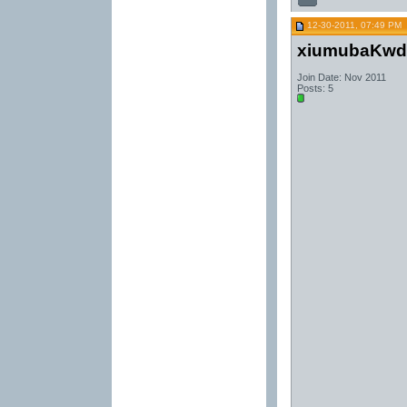
12-30-2011, 07:49 PM
xiumubaKwd
Join Date: Nov 2011
Posts: 5