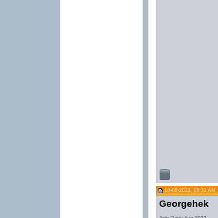
10-08-2022, 08:32 AM
Georgehek