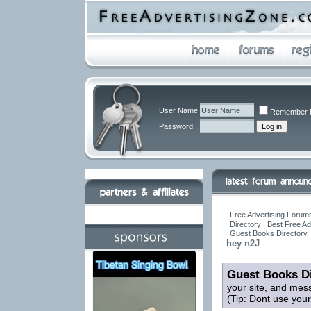
User Name
Remember 
Password
Free Advertising Forums
Directory | Best Free A
Guest Books Directory
hey n2J
Guest Books Di
your site, and mes
(Tip: Dont use you