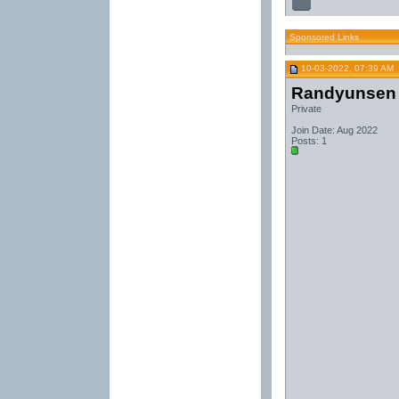
Sponsored Links
10-03-2022, 07:39 AM
Randyunsen
Private
Join Date: Aug 2022
Posts: 1