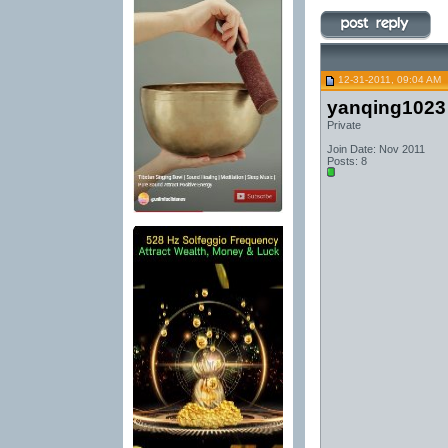
12-31-2011, 09:04 AM
yanqing1023
Private
Join Date: Nov 2011
Posts: 8