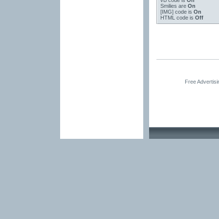
vB code
is
On
Smilies
are
On
[IMG]
code is
On
HTML code is
Off
Free Advertis