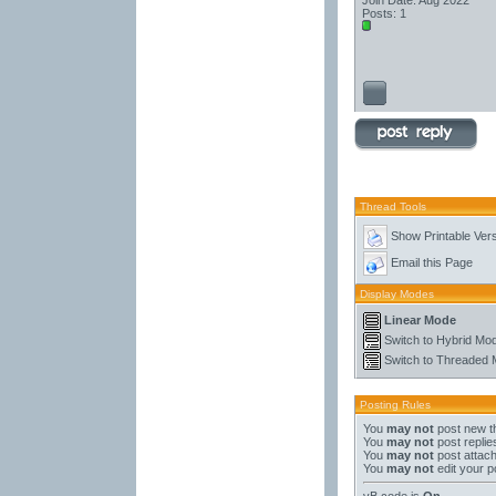
Join Date: Aug 2022
Posts: 1
Thread Tools
Show Printable Ver
Email this Page
Display Modes
Linear Mode
Switch to Hybrid Mo
Switch to Threaded
Posting Rules
You
may not
post new t
You
may not
post replie
You
may not
post attac
You
may not
edit your p