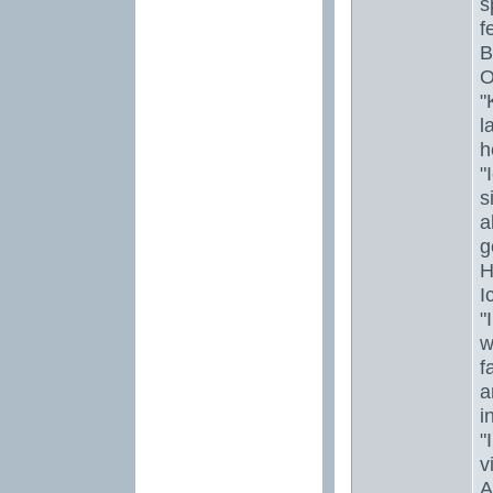
s
f
B
O
"
l
h
"
s
a
g
H
I
"
w
f
a
i
"
vi
A