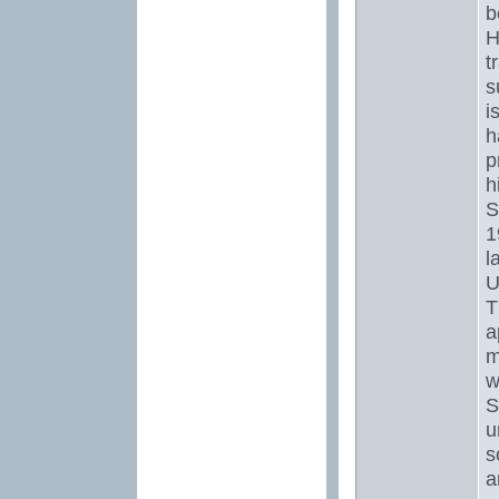
b
H
t
s
i
h
p
h
S
1
l
U
T
a
m
w
S
u
s
a