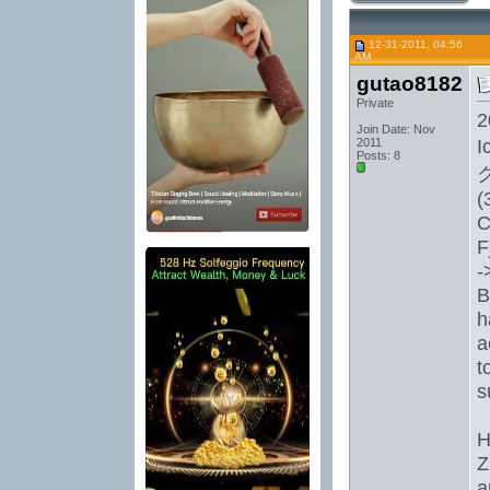
12-31-2011, 04:56
AM
gutao8182
Private
2
Join Date: Nov
I
2011
Posts: 8
(
C
F
-
B
h
a
t
s
H
Z
a