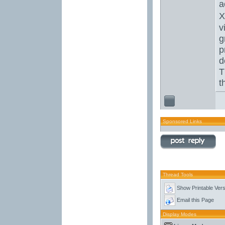
a
X
v
g
p
d
T
t
Sponsored Links
Thread Tools
Show Printable Vers
Email this Page
Display Modes