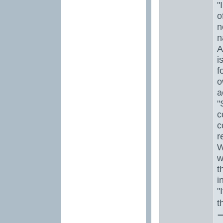
"
o
n
n
A
i
f
o
a
"
c
c
r
W
w
t
i
"
t