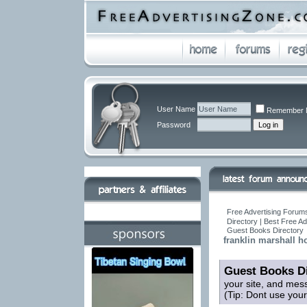
User Name
Remember 
Password
Free Advertising Forums
Directory | Best Free A
Guest Books Directory
franklin marshall h
Guest Books Di
your site, and mes
(Tip: Dont use you