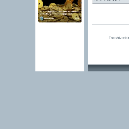
HTML code is
Off
Free Advertis