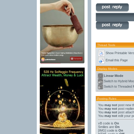
Thread Tools
Show Printable Ver
Email this Page
Display Modes
Linear Mode
Switch to Hybrid Mo
Switch to Threaded
Posting Rules
You
may not
post new t
You
may not
post replie
You
may not
post attac
You
may not
edit your p
vB code
is
On
Smilies
are
On
[IMG]
code is
On