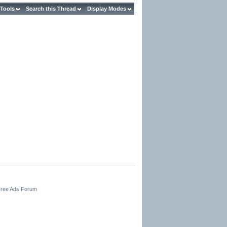
 Tools
Search this Thread
Display Modes
 Free Ads Forum