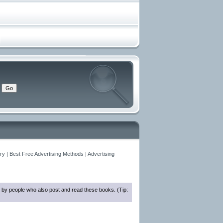
y | Best Free Advertising Methods | Advertising
 by people who also post and read these books. (Tip: