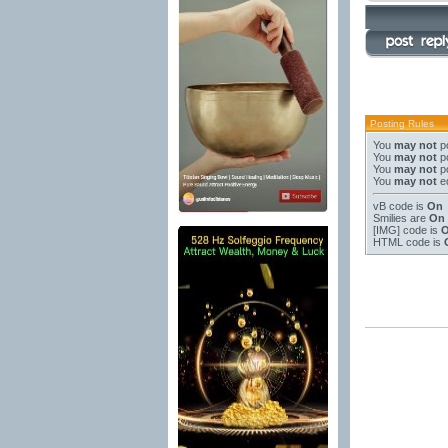
Posting Rules
You
may not
po
You
may not
po
You
may not
po
You
may not
ed
vB code
is
On
Smilies
are
On
[IMG]
code is
HTML code is