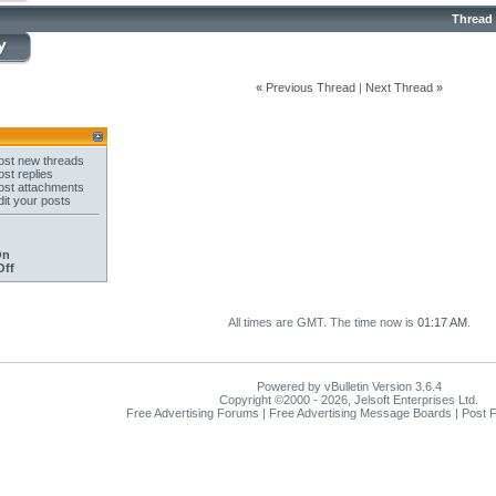
Thread
«
Previous Thread
|
Next Thread
»
st new threads
st replies
st attachments
it your posts
On
Off
All times are GMT. The time now is
01:17 AM
.
Powered by vBulletin Version 3.6.4
Copyright ©2000 - 2026, Jelsoft Enterprises Ltd.
Free Advertising Forums | Free Advertising Message Boards | Post