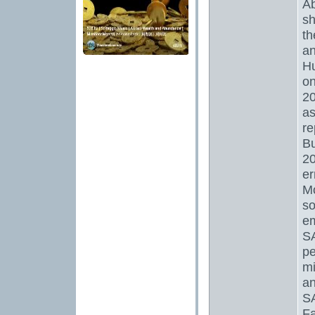
Ab
sh
th
an
Hu
on
20
as
re
Bu
20
er
Mo
so
em
S
pe
mi
an
SA
Fa