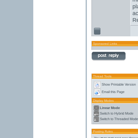
pl
ac
Re
Sponsored Links
Thread Tools
Show Printable Version
Email this Page
Display Modes
Linear Mode
Switch to Hybrid Mode
Switch to Threaded Mode
Posting Rules