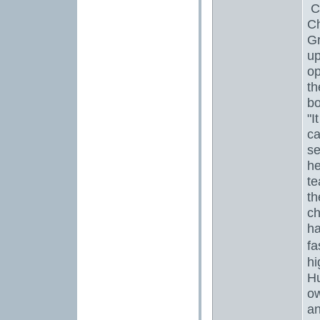
Ch
Ch
Gr
up
op
th
bo
"I
ca
se
h
te
th
ch
ha
fa
hi
Hu
ow
an