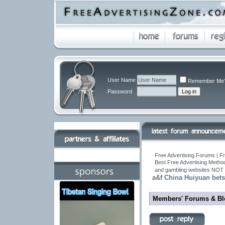
User Name
Remember Me
Password
Free Advertising Forums | Fr
Best Free Advertising Metho
and gambling websites NOT 
a&f China Huiyuan bets 
Members' Forums & Bl