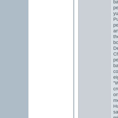
ba
pe
yu
Pu
pe
an
th
bo
De
Ch
pe
ba
co
ei
"W
cr
on
m
Hu
sa
mi