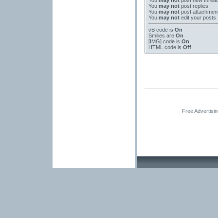
You
may not
post new threa
You
may not
post replies
You
may not
post attachmen
You
may not
edit your posts
vB code
is
On
Smilies
are
On
[IMG]
code is
On
HTML code is
Off
Free Advertisi