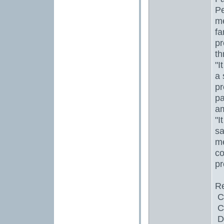
Pe
me
fa
pr
th
"I
a 
pr
pa
a
"I
sa
me
co
pr
Re
Ch
Co
Da