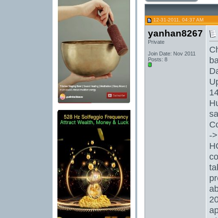
12-31-2011, 04:37 AM
yanhan8267
Private
Ch
Join Date: Nov 2011
ba
Posts: 8
Da
Up
14
Hu
sa
C
->
HO
co
ta
pr
ab
20
ap