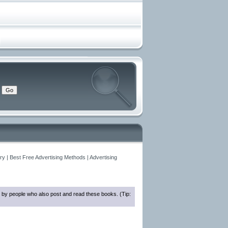
y | Best Free Advertising Methods | Advertising
 by people who also post and read these books. (Tip: