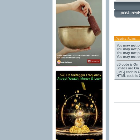
Posting Rules
You
may not
po
You
may not
po
You
may not
po
You
may not
ed
vB code
is
On
Smilies
are
On
[IMG]
code is
HTML code is