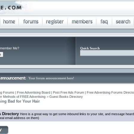
member Me?
Quick Search
Your forum announcement here!
ng Forums | Free Advertising Board | Post Free Ads Forum | Free Advertising Forums Director
r Methods of FREE Advertising
>
Guest Books Directory
ning Bad for Your Hair
 Directory
Here is a great way to get some inbound links to your site, and message heard
eal email address on them)