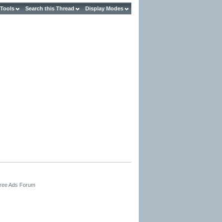
 Tools
Search this Thread
Display Modes
Free Ads Forum