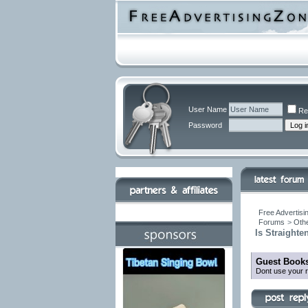
User Name
Re
Password
Free Advertisi
Forums
>
Othe
Is Straighte
Guest Books
Dont use your r