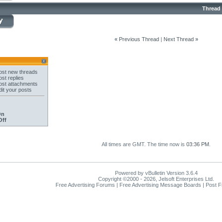
Thread
«
Previous Thread
|
Next Thread
»
st new threads
st replies
st attachments
it your posts
On
Off
All times are GMT. The time now is
03:36 PM
.
Powered by vBulletin Version 3.6.4
Copyright ©2000 - 2026, Jelsoft Enterprises Ltd.
Free Advertising Forums | Free Advertising Message Boards | Post 