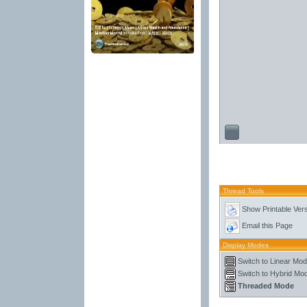
Thread Tools
Show Printable Ver
Email this Page
Display Modes
Switch to Linear Mo
Switch to Hybrid Mo
Threaded Mode