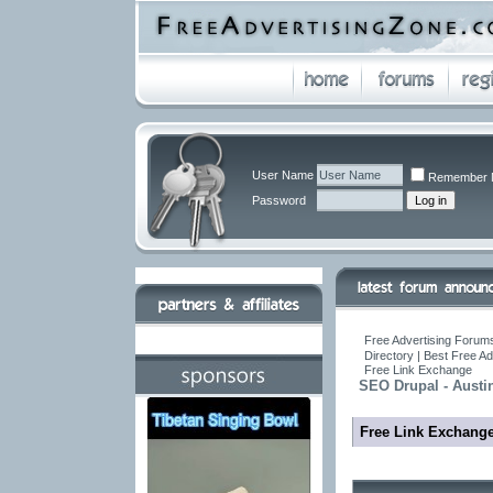
User Name
Remember 
Password
Free Advertising Forums
Directory | Best Free A
Free Link Exchange
SEO Drupal - Austi
Free Link Exchang