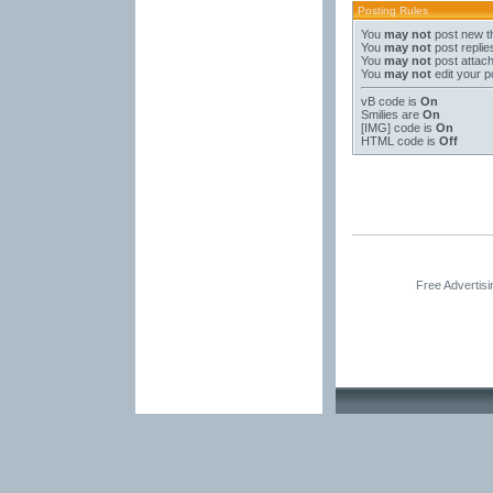
Posting Rules
You
may not
post new t
You
may not
post replie
You
may not
post attac
You
may not
edit your p
vB code
is
On
Smilies
are
On
[IMG]
code is
On
HTML code is
Off
Free Advertis