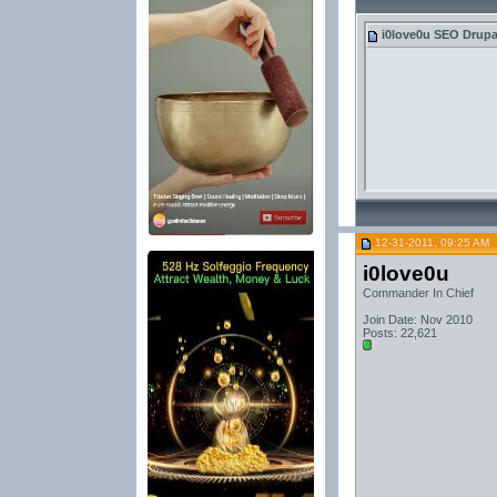
i0love0u
SEO Drupal 
12-31-2011, 09:25 AM
i0love0u
Commander In Chief
Join Date: Nov 2010
Posts: 22,621