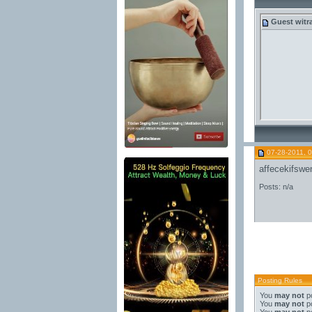
Guest
witr
07-28-2011, 
affecekifswe
Posts: n/a
Posting Rules
You
may not
po
You
may not
po