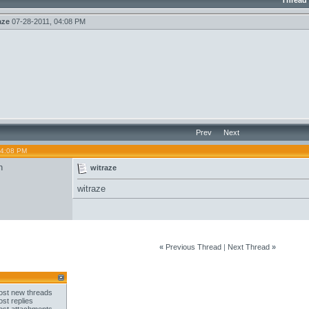
Thread
aze
07-28-2011,
04:08 PM
Prev
Next
04:08 PM
n
witraze
witraze
«
Previous Thread
|
Next Thread
»
st new threads
st replies