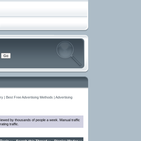
y | Best Free Advertising Methods | Advertising
e viewed by thousands of people a week. Manual traffic
ting traffic.