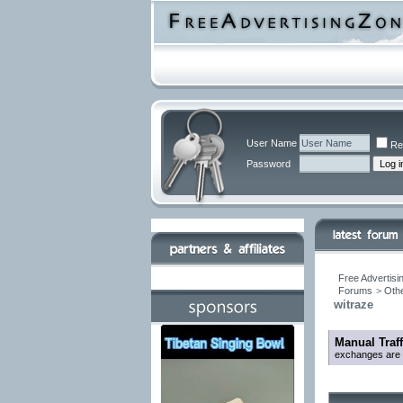
User Name
Re
Password
Free Advertisi
Forums
>
Othe
witraze
Manual Traf
exchanges are be