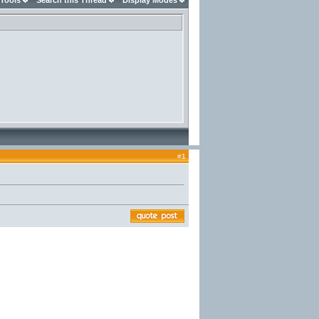
 Tools
Search this Thread
Display Modes
#
1