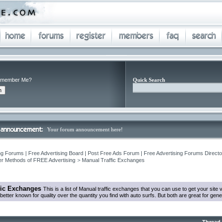
member Me?
Quick Search
Your forum announcement here!
ng Forums | Free Advertising Board | Post Free Ads Forum | Free Advertising Forums Director
r Methods of FREE Advertising
>
Manual Traffic Exchanges
fic Exchanges
This is a list of Manual traffic exchanges that you can use to get your sit
tter known for quality over the quantity you find with auto surfs. But both are great for genera