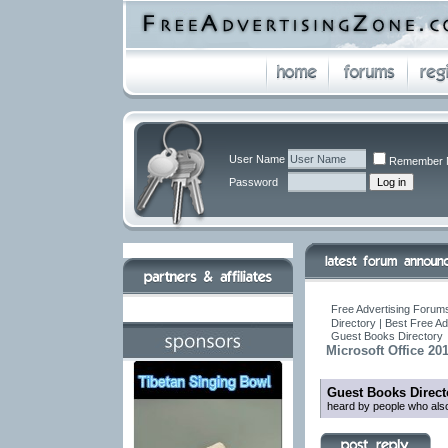
User Name
Remember 
Password
Free Advertising Forums
Directory | Best Free A
Guest Books Directory
Microsoft Office 20
Guest Books Direct
heard by people who also