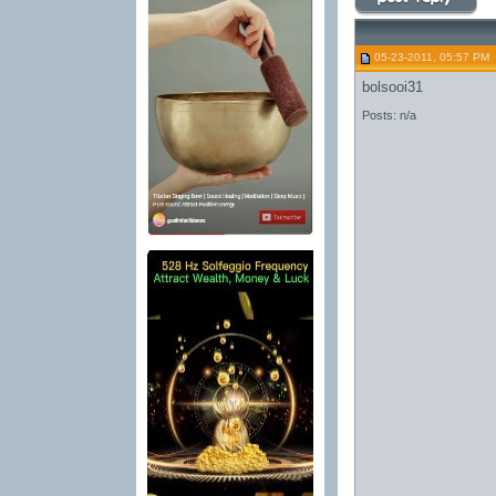
05-23-2011, 05:57 PM
bolsooi31
Posts: n/a