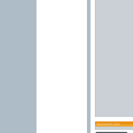
Sponsored Links