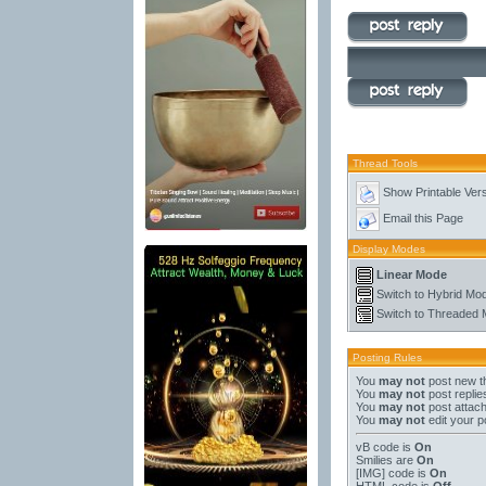
Thread Tools
Show Printable Ver
Email this Page
Display Modes
Linear Mode
Switch to Hybrid Mo
Switch to Threaded
Posting Rules
You
may not
post new t
You
may not
post replie
You
may not
post attac
You
may not
edit your p
vB code
is
On
Smilies
are
On
[IMG]
code is
On