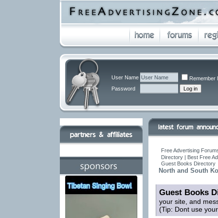
User Name
Remember 
Password
Free Advertising Forums
Directory | Best Free A
Guest Books Directory
North and South Ko
Guest Books Di
your site, and mes
(Tip: Dont use you