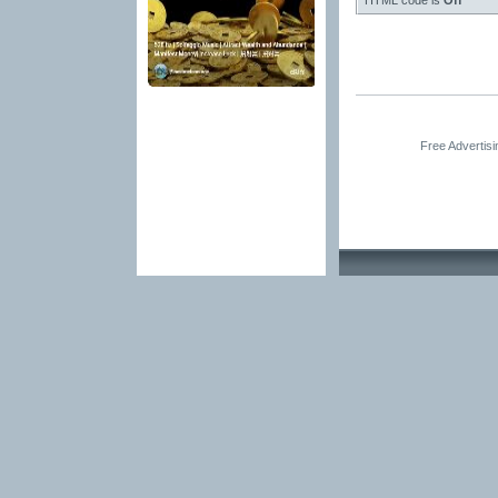
HTML code is
Off
Free Advertis