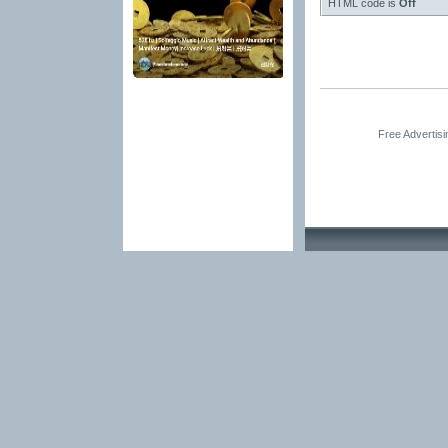
HTML code is
Off
Free Advertis