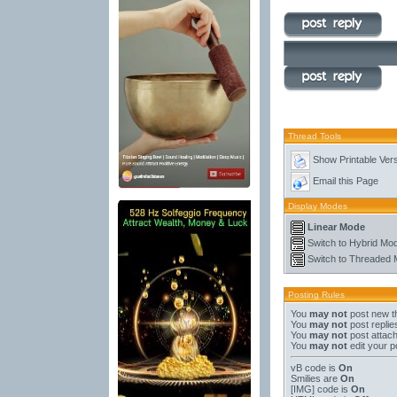
Thread Tools
Show Printable Ver
Email this Page
Display Modes
Linear Mode
Switch to Hybrid Mo
Switch to Threaded
Posting Rules
You
may not
post new t
You
may not
post replie
You
may not
post attac
You
may not
edit your p
vB code
is
On
Smilies
are
On
[IMG]
code is
On