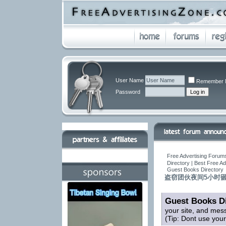
User Name
Remember 
Password
Free Advertising Forums
Directory | Best Free A
Guest Books Directory
盗窃团伙夜间5小时砸
Guest Books Di
your site, and mes
(Tip: Dont use you