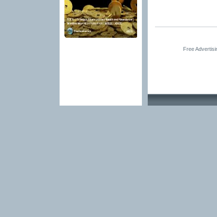
Free Advertis