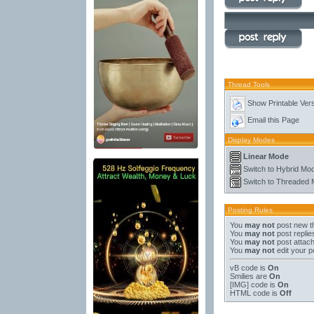
Thread Tools
Show Printable Ver
Email this Page
Display Modes
Linear Mode
Switch to Hybrid Mo
Switch to Threaded
Posting Rules
You
may not
post new t
You
may not
post replie
You
may not
post attac
You
may not
edit your p
vB code
is
On
Smilies
are
On
[IMG]
code is
On
HTML code is
Off