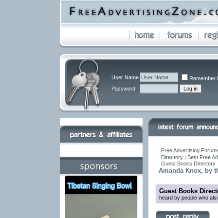
User Name
Remember 
Password
Free Advertising Forums
Directory | Best Free A
Guest Books Directory
Amanda Knox, by t
Guest Books Direct
heard by people who also