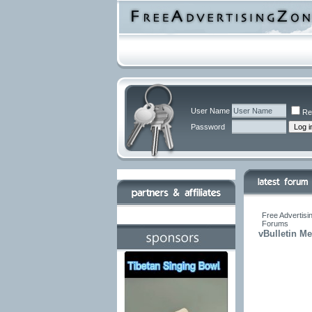
User Name
Re
Password
Free Advertisi
Forums
vBulletin M