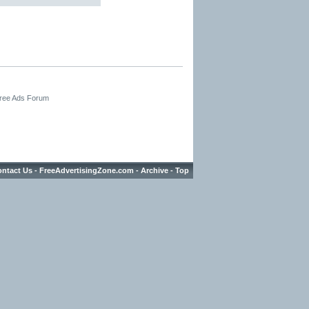
Free Ads Forum
ntact Us
-
FreeAdvertisingZone.com
-
Archive
-
Top