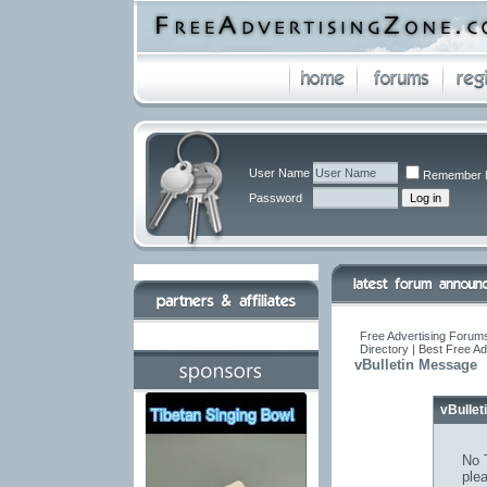
User Name
Remember 
Password
Free Advertising Forums
Directory | Best Free A
vBulletin Message
vBulle
No T
ple