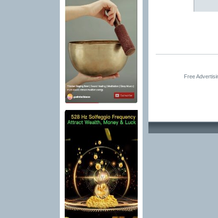
Free Advertis