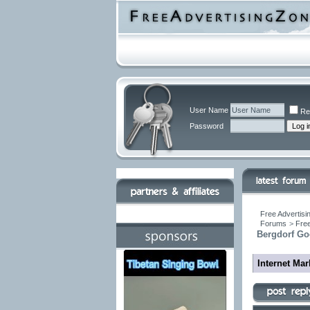
User Name
Re
Password
Free Advertisi
Forums
>
Free
Bergdorf Go
Internet Ma