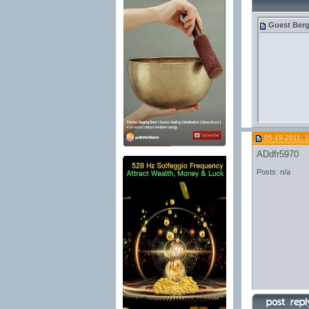
Guest
Berg
05-19-2011, 
ADdfr5970
Posts: n/a