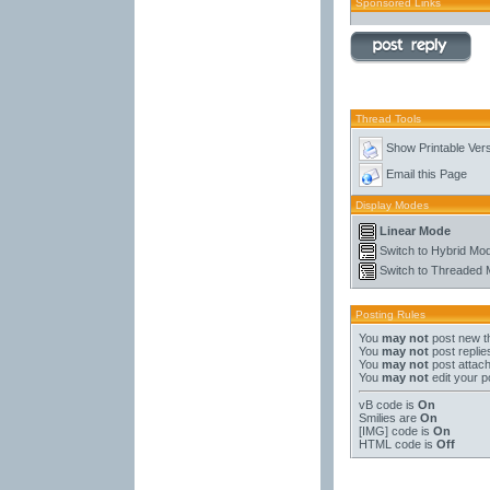
Sponsored Links
Thread Tools
Show Printable Ver
Email this Page
Display Modes
Linear Mode
Switch to Hybrid Mo
Switch to Threaded
Posting Rules
You
may not
post new t
You
may not
post replie
You
may not
post attac
You
may not
edit your p
vB code
is
On
Smilies
are
On
[IMG]
code is
On
HTML code is
Off