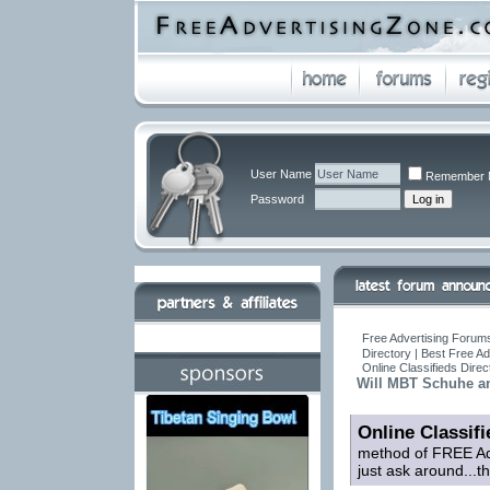
User Name
Remember 
Password
Free Advertising Forums
Directory | Best Free A
Online Classifieds Direc
Will MBT Schuhe and
Online Classifi
method of FREE Adv
just ask around...t