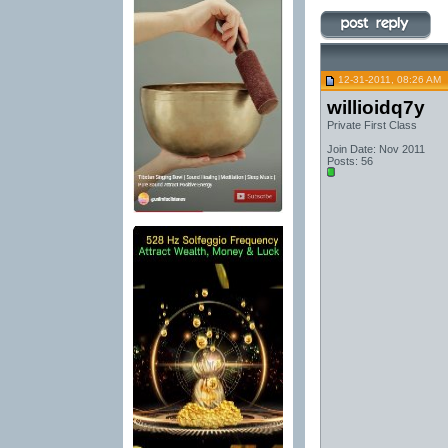
12-31-2011, 08:26 AM
willioidq7y
Private First Class
Join Date: Nov 2011
Posts: 56