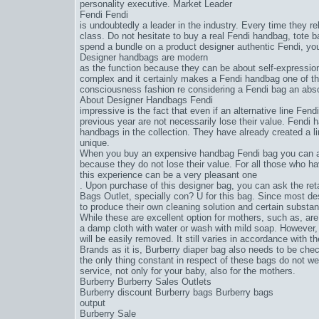
personality executive. Market Leader
Fendi Fendi
is undoubtedly a leader in the industry. Every time they r
class. Do not hesitate to buy a real Fendi handbag, tote b
spend a bundle on a product designer authentic Fendi, yo
Designer handbags are modern
as the function because they can be about self-expression 
complex and it certainly makes a Fendi handbag one of t
consciousness fashion re considering a Fendi bag an abs
About Designer Handbags Fendi
impressive is the fact that even if an alternative line Fe
previous year are not necessarily lose their value. Fendi 
handbags in the collection. They have already created a l
unique.
When you buy an expensive handbag Fendi bag you can ac
because they do not lose their value. For all those who 
this experience can be a very pleasant one
. Upon purchase of this designer bag, you can ask the reta
Bags Outlet
, specially con? U for this bag. Since most de
to produce their own cleaning solution and certain substanc
While these are excellent option for mothers, such as, are
a damp cloth with water or wash with mild soap. However, 
will be easily removed. It still varies in accordance with 
Brands as it is, Burberry diaper bag also needs to be che
the only thing constant in respect of these bags do not 
service, not only for your baby, also for the mothers.
Burberry Burberry Sales Outlets
Burberry discount Burberry bags Burberry bags
output
Burberry Sale