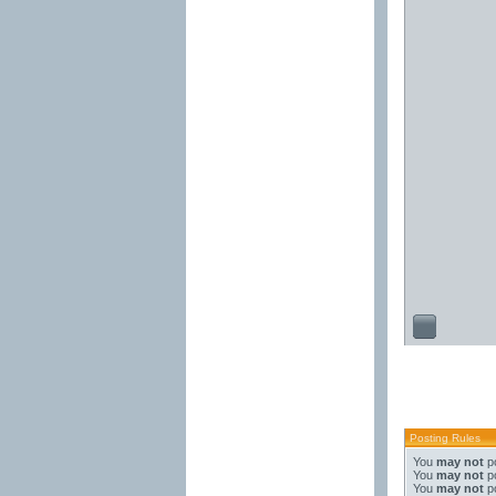
Posting Rules
You
may not
po
You
may not
po
You
may not
po