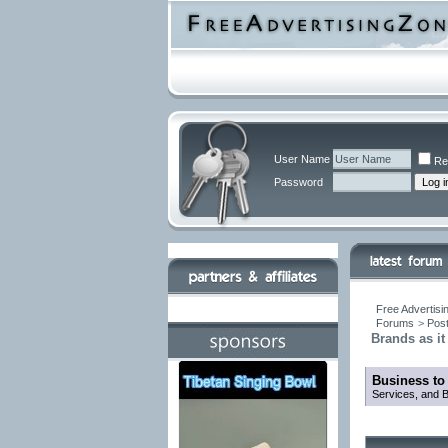
User Name
Re
Password
Free Advertisi
Forums
>
Post
Brands as it
Business to
Services, and B