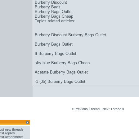
Burberry Discount
Burberry Bags
Burberry Bags Outlet
Burberry Bags Cheap
Topics related articles:
Burberry Discount Burberry Bags Outlet
Burberry Bags Outlet
It Burberry Bags Outlet
sky blue Burberry Bags Cheap
Acetate Burberry Bags Outlet
-1 (35) Burberry Bags Outlet
«
Previous Thread
|
Next Thread
»
st new threads
st replies
st attachments