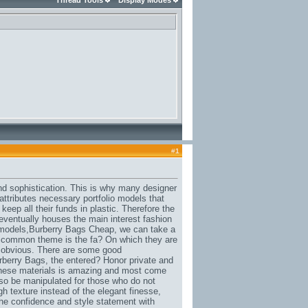
Thread Tools
Display Modes
#
1
and sophistication. This is why many designer
 attributes necessary portfolio models that
keep all their funds in plastic. Therefore the
eventually houses the main interest fashion
 models,
Burberry Bags Cheap
, we can take a
 a common theme is the fa? On which they are
oo obvious. There are some good
rberry Bags
, the entered? Honor private and
 these materials is amazing and most come
also be manipulated for those who do not
gh texture instead of the elegant finesse,
the confidence and style statement with