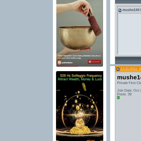
mushe144
12-31-2011, 
mushe1
Private First Cl
Join Date: Oct 
Posts: 39