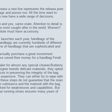
elease a new line represents the release pure
ags and purses too. All the time want to
u now have a wide range of decisions.
and yes, same state. Attention to detail is
he most sought after in the world. Women?
olute must have accessory.
ndi launches each year, handbags of the
handbags are currently hundreds of different
ine of handbags that are sophisticated and
tually purchase a great investment
have saved their money for a handbag Fendi
iler for almost any special cleaner,
Burberry
signer brands delicate materials, they opted
es in preserving the integrity of the bag.
 expensive. They can either try to wipe with
these steps do not guarantee that the stain
the substance and the material with the bag.
cked for weaknesses and capabilities. But
wear running shoes ensures many years of