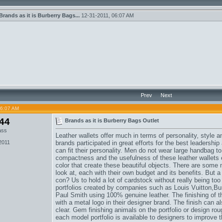
Brands as it is Burberry Bags...
12-31-2011,
06:07 AM
Prev
Next
06:07 AM
44
Brands as it is Burberry Bags Outlet
ass
Leather wallets offer much in terms of personality, style 
2011
brands participated in great efforts for the best leadership
can fit their personality. Men do not wear large handbag to 
compactness and the usefulness of these leather wallets 
color that create these beautiful objects. There are some
look at, each with their own budget and its benefits. But
con? Us to hold a lot of cardstock without really being t
portfolios created by companies such as Louis Vuitton,
Bu
Paul Smith using 100% genuine leather. The finishing of
with a metal logo in their designer brand. The finish can 
clear. Gem finishing animals on the portfolio or design rou
each model portfolio is available to designers to improve 