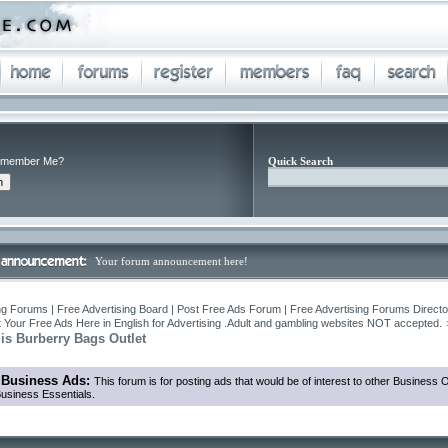
member Me?
Quick Search
Your forum announcement here!
ng Forums | Free Advertising Board | Post Free Ads Forum | Free Advertising Forums Director
 Your Free Ads Here in English for Advertising .Adult and gambling websites NOT accepted.
 is Burberry Bags Outlet
 Business Ads:
This forum is for posting ads that would be of interest to other Business
usiness Essentials.