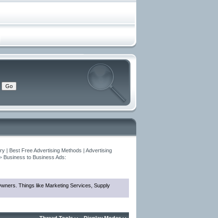
y | Best Free Advertising Methods | Advertising
>
Business to Business Ads:
 Owners. Things like Marketing Services, Supply