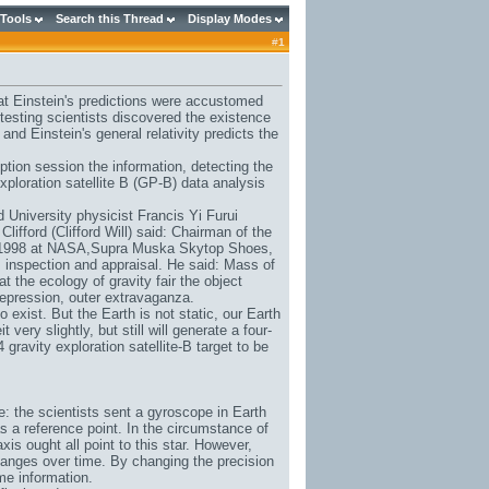
 Tools
Search this Thread
Display Modes
#
1
at Einstein's predictions were accustomed
 testing scientists discovered the existence
nd Einstein's general relativity predicts the
tion session the information, detecting the
xploration satellite B (GP-B) data analysis
d University physicist Francis Yi Furui
Clifford (Clifford Will) said: Chairman of the
 1998 at NASA,
Supra Muska Skytop Shoes
,
e B inspection and appraisal. He said: Mass of
t the ecology of gravity fair the object
depression, outer extravaganza.
 exist. But the Earth is not static, our Earth
t very slightly, but still will generate a four-
gravity exploration satellite-B target to be
ple: the scientists sent a gyroscope in Earth
r as a reference point. In the circumstance of
axis ought all point to this star. However,
hanges over time. By changing the precision
me information.