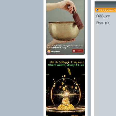
06-01-2011, 
0686iuee
Posts: n/a