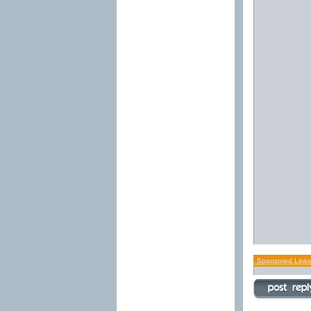
Sponsored Links