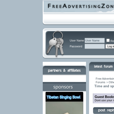
User Name
Re
Password
Free Advertisi
Forums
>
Othe
Time and sp
Guest Books
Dont use your r