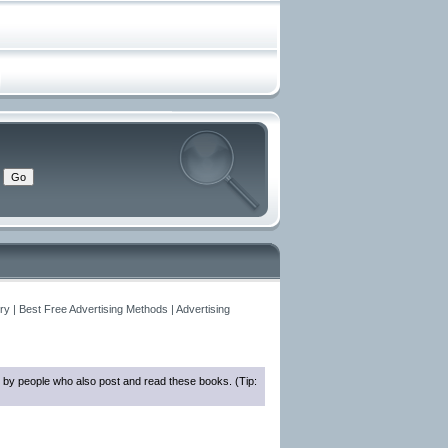
y | Best Free Advertising Methods | Advertising
 by people who also post and read these books. (Tip: