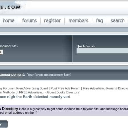
member Me?
Quick Search
Your forum announcement here!
ng Forums | Free Advertising Board | Post Free Ads Forum | Free Advertising Forums Director
r Methods of FREE Advertising
>
Guest Books Directory
ace nigh the Earth detected namely vort
 Directory
Here is a great way to get some inbound links to your site, and message heard
eal email address on them)