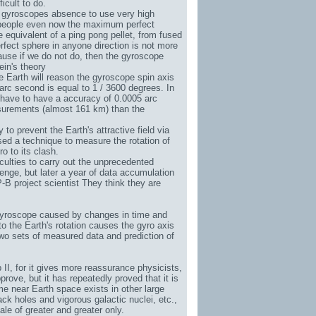
icult to do.
on gyroscopes absence to use very high
is people even now the maximum perfect
 equivalent of a ping pong pellet, from fused
erfect sphere in anyone direction is not more
ause if we do not do, then the gyroscope
ein's theory
 Earth will reason the gyroscope spin axis
arc second is equal to 1 / 3600 degrees. In
 have to have a accuracy of 0.0005 arc
surements (almost 161 km) than the
 to prevent the Earth's attractive field via
vised a technique to measure the rotation of
o to its clash.
iculties to carry out the unprecedented
enge, but later a year of data accumulation
-B project scientist They think they are
s gyroscope caused by changes in time and
to the Earth's rotation causes the gyro axis
wo sets of measured data and prediction of
 II
, for it gives more reassurance physicists,
rove, but it has repeatedly proved that it is
me near Earth space exists in other large
ack holes and vigorous galactic nuclei, etc.,
le of greater and greater only.