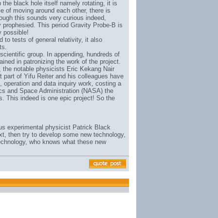
the black hole itself namely rotating, it is
ple of moving around each other, there is
Although this sounds very curious indeed,
y prophesied. This period Gravity Probe-B is
y possible!
to tests of general relativity, it also
ts.
scientific group. In appending, hundreds of
ned in patronizing the work of the project.
, the notable physicists Eric Kekang Nair
t part of Yifu Reiter and his colleagues have
n, operation and data inquiry work, costing a
tics and Space Administration (NASA) the
ts. This indeed is one epic project! So the
us experimental physicist Patrick Black
ext, then try to develop some new technology,
 technology, who knows what these new