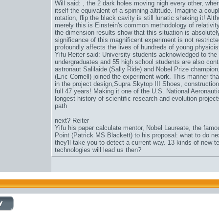
Will said: , the 2 dark holes moving nigh every other, when 
itself the equivalent of a spinning altitude. Imagine a cou
rotation, flip the black cavity is still lunatic shaking it! 
merely this is Einstein's common methodology of relativit
the dimension results show that this situation is absolutel
significance of this magnificent experiment is not restricted 
profoundly affects the lives of hundreds of young physicis
Yifu Reiter said: University students acknowledged to the 
undergraduates and 55 high school students are also contai
astronaut Salilaide (Sally Ride) and Nobel Prize champion
(Eric Cornell) joined the experiment work. This manner tha
in the project design,
Supra Skytop III Shoes
, constructio
full 47 years! Making it one of the U.S. National Aeronau
longest history of scientific research and evolution projec
path
next? Reiter
Yifu his paper calculate mentor, Nobel Laureate, the famo
Point (Patrick MS Blackett) to his proposal: what to do n
they'll take you to detect a current way. 13 kinds of new
technologies will lead us then?