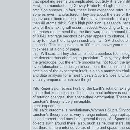
that speaking seems uncomplicated, but truly it is very diff
First, the manufacturing Gravity Probe B, 4 high-precisi
precision spheres. In fact, these inner gyroscope rotor 
spheres ever manufactured. They are about the size of the
quartz and silicon materials, the relative peccadillo of a p
than 40 atoms thick. Such high precision is essential bec
axis of the shaking will occur misdeed. According to Einst
estimates recommend that the time warp space around the
of 0.041 arbitrage seconds per year appears to change. 1 
array to meter the change in such a small, GP-B detector
seconds. This is equivalent to 100 miles above your mea
thickness of a chip of paper.
this, Will said: a They also amplified a peerless technology
the detector thus affecting its precision. Finally, they de
the gyroscope, but the entire process will not touch the gyr
even fabrication and design to surmount the technical diff
precision of the experiment itself is also a mammoth chall
and data analysis for almost 5 years,
Supra Shoes UK
, GP
virtually prepared to achieve the job.
Yifu Reiter said: recess hunk of the Earth's rotation axi
space that is depression. The inertial haul achieve is due 
of rotation changes, that space-time deformation. These t
Einstein's theory is very invariable.
great experiment
Will said: outcome is revolutionary,
Women's Supra Skytop
Einstein's theory seems very strange indeed, tough apt app
indeed correct, and may be a general theory of . Space-ti
objects swirl around there, also, such as neutron stars, bl
but there is more intense vortex of time and space, the sca