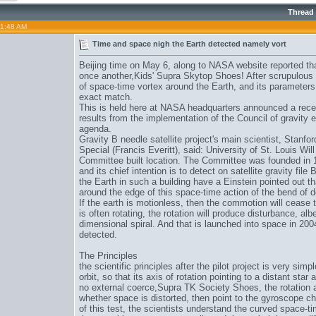
Thread
01:48 AM
Time and space nigh the Earth detected namely vort
Beijing time on May 6, along to NASA website reported th
once another,
Kids' Supra Skytop Shoes
! After scrupulous
of space-time vortex around the Earth, and its parameters a
exact match.
This is held here at NASA headquarters announced a recep
results from the implementation of the Council of gravity e
agenda.
Gravity B needle satellite project's main scientist, Stanfor
Special (Francis Everitt), said: University of St. Louis Will 
Committee built location. The Committee was founded in
and its chief intention is to detect on satellite gravity fil
the Earth in such a building have a Einstein pointed out tha
around the edge of this space-time action of the bend of 
If the earth is motionless, then the commotion will cease to
is often rotating, the rotation will produce disturbance, albei
dimensional spiral. And that is launched into space in 2004 
detected.
The Principles
the scientific principles after the pilot project is very sim
orbit, so that its axis of rotation pointing to a distant sta
no external coerce,
Supra TK Society Shoes
, the rotation 
whether space is distorted, then point to the gyroscope c
of this test, the scientists understand the curved space-ti