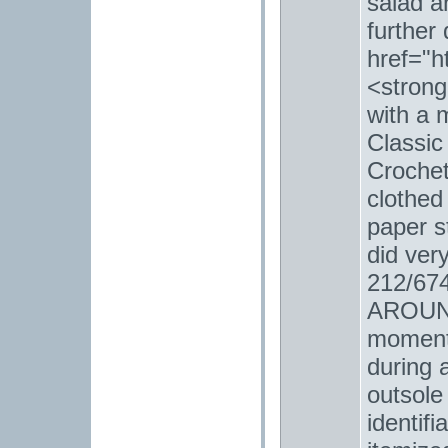
salad a
further
href="h
<strong
with a 
Classic
Crochet
clothed
paper s
did ver
212/6
AROUND
moment 
during 
outsole
identifi