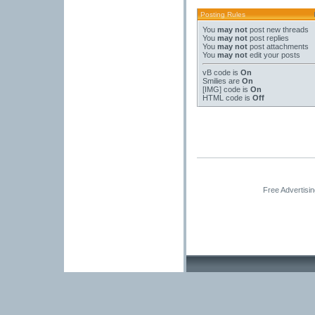
Posting Rules
You
may not
post new threads
You
may not
post replies
You
may not
post attachments
You
may not
edit your posts
vB code
is
On
Smilies
are
On
[IMG]
code is
On
HTML code is
Off
Free Advertisi