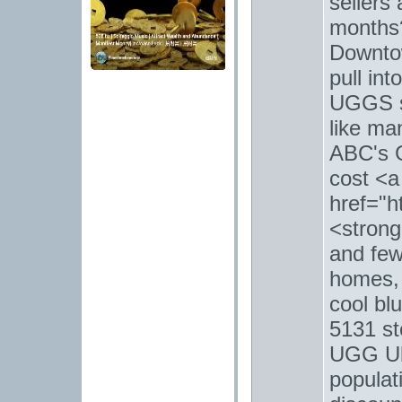
sellers
months?
Downto
pull int
UGGS s
like ma
ABC's G
cost <a
href="h
<strong
and few
homes, 
cool bl
5131 st
UGG Ult
populati