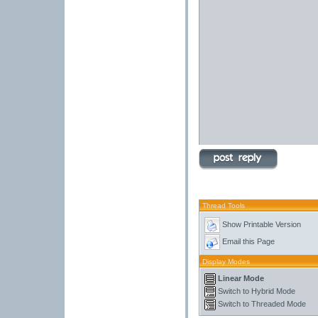
Thread Tools
Show Printable Version
Email this Page
Display Modes
Linear Mode
Switch to Hybrid Mode
Switch to Threaded Mode