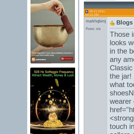
08-21-2011,
09:31 AM
markhqbirnj
Blogs
Posts: n/a
Those i
looks w
in the 
any amo
Classic
the jar!
what to
shoesNi
wearer 
href="h
<strong
touch i