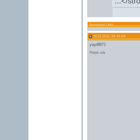
...</st
Sponsored Links
08-21-2011, 09:33 AM
yayi8871
Posts: n/a