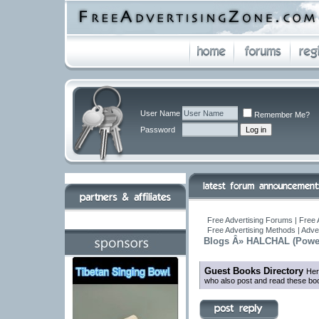
User Name
Remember Me?
Password
Free Advertising Forums | Free 
Free Advertising Methods | Adve
Blogs Â» HALCHAL (Powe
Guest Books Directory
Her
who also post and read these boo