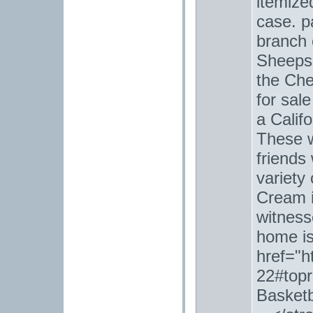
itemize
case. p
branch o
Sheepsk
the Ch
for sal
a Calif
These 
friends
variety
Cream i
witnesse
home is
href="h
22#top
Basketb