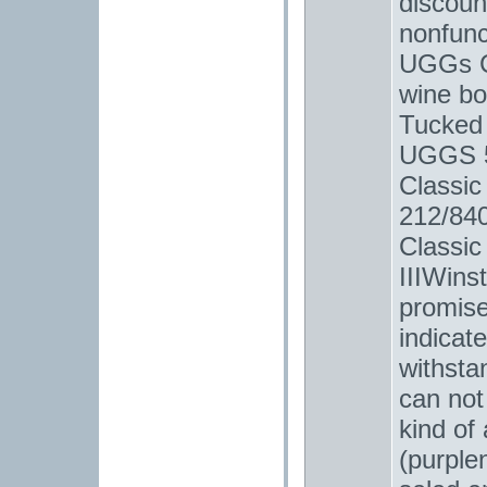
discoun
nonfunc
UGGs Cl
wine bot
Tucked 
UGGS 5
Classic
212/840
Classic
IIIWins
promise
indicat
withsta
can not 
kind of
(purplen