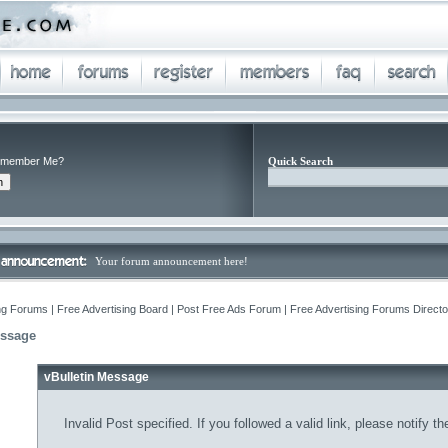
member Me?
Quick Search
Your forum announcement here!
ng Forums | Free Advertising Board | Post Free Ads Forum | Free Advertising Forums Director
essage
vBulletin Message
Invalid Post specified. If you followed a valid link, please notify t