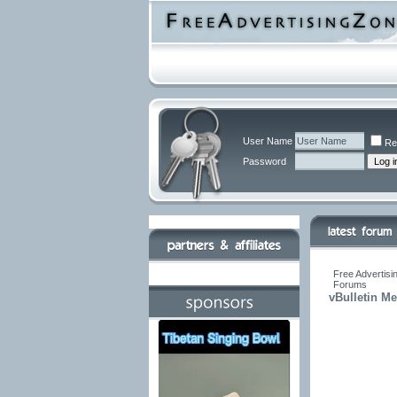
User Name
Re
Password
Free Advertisi
Forums
vBulletin M