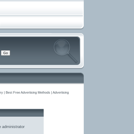
y | Best Free Advertising Methods | Advertising
he
administrator