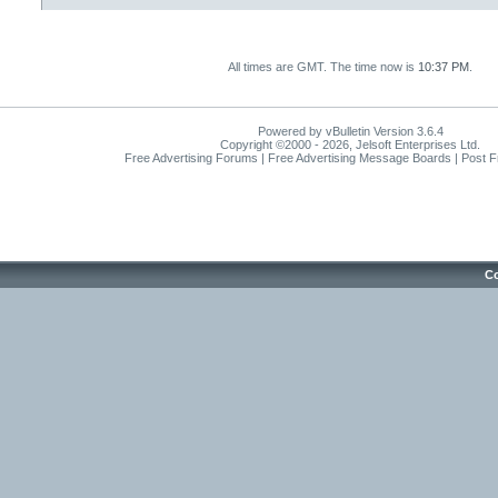
All times are GMT. The time now is
10:37 PM
.
Powered by vBulletin Version 3.6.4
Copyright ©2000 - 2026, Jelsoft Enterprises Ltd.
Free Advertising Forums | Free Advertising Message Boards | Post 
Co