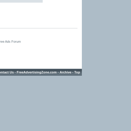
Free Ads Forum
ntact Us
-
FreeAdvertisingZone.com
-
Archive
-
Top