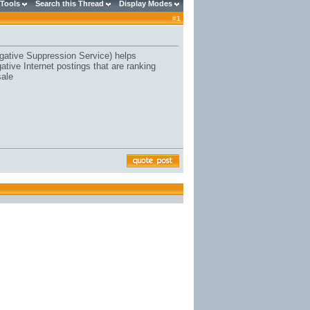
 Tools
Search this Thread
Display Modes
#
1
ative Suppression Service) helps
ive Internet postings that are ranking
sale