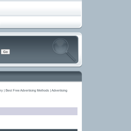
y | Best Free Advertising Methods | Advertising