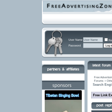
User Name
Re
Password
Free Advertisi
Forums
>
Othe
Search Engi
Free Link E