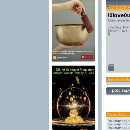
12-31-2011, 
i0love0
Commander In 
Join Date: Nov
Posts: 22,621
Sponsored Links
Posting Rules
You
may not
po
You
may not
po
You
may not
po