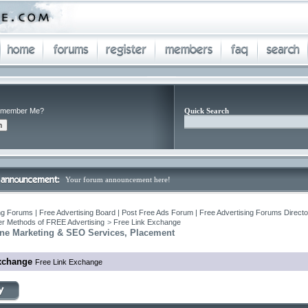
member Me?
Quick Search
Your forum announcement here!
ng Forums | Free Advertising Board | Post Free Ads Forum | Free Advertising Forums Director
r Methods of FREE Advertising
>
Free Link Exchange
ne Marketing & SEO Services, Placement
xchange
Free Link Exchange