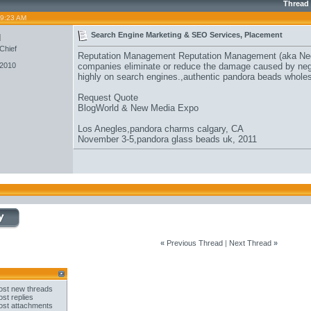
Thread
09:23 AM
u
Search Engine Marketing & SEO Services, Placement
Chief
Reputation Management Reputation Management (aka Neg
 2010
companies eliminate or reduce the damage caused by negat
highly on search engines.,
authentic pandora beads whole
Request Quote
BlogWorld & New Media Expo
Los Anegles,
pandora charms calgary
, CA
November 3-5,
pandora glass beads uk
, 2011
«
Previous Thread
|
Next Thread
»
st new threads
st replies
st attachments