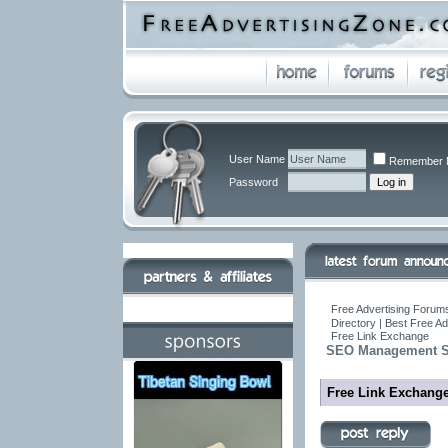
User Name
Remember 
Password
Free Advertising Forums
Directory | Best Free A
Free Link Exchange
SEO Management So
Free Link Exchang