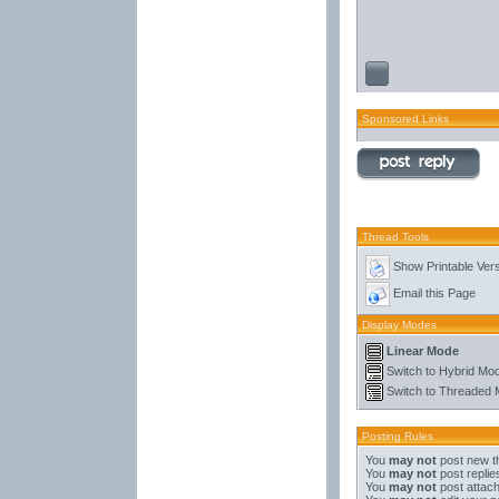
Sponsored Links
Thread Tools
Show Printable Ver
Email this Page
Display Modes
Linear Mode
Switch to Hybrid Mo
Switch to Threaded
Posting Rules
You
may not
post new t
You
may not
post replie
You
may not
post attac