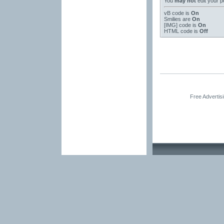
You
may not
edit your p
vB code
is
On
Smilies
are
On
[IMG]
code is
On
HTML code is
Off
Free Advertis