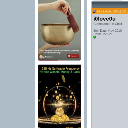
12-31-2011, 09:03 AM
i0love0u
Commander In Chief
Join Date: Nov 2010
Posts: 22,621