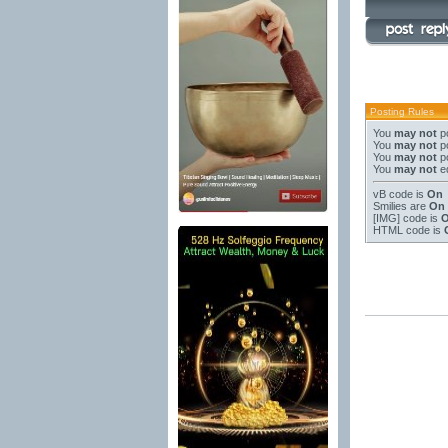
Posting Rules
You
may not
po
You
may not
po
You
may not
po
You
may not
ed
vB code
is
On
Smilies
are
On
[IMG]
code is
HTML code is