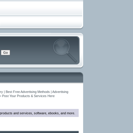
y | Best Free Advertising Methods | Advertising
>
Post Your Products & Services Here
w products and services, software, ebooks, and more.