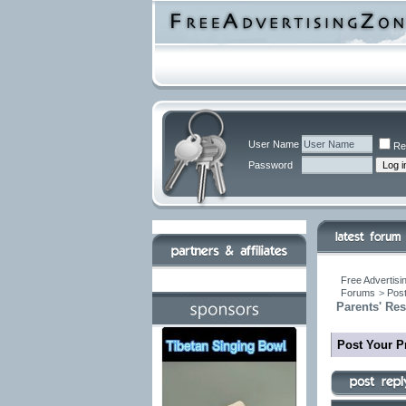
User Name
Re
Password
Free Advertisi
Forums
>
Post
Parents' Re
Post Your P