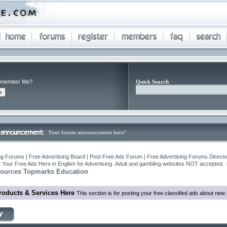
member Me?
Quick Search
Your forum announcement here!
ng Forums | Free Advertising Board | Post Free Ads Forum | Free Advertising Forums Director
 Your Free Ads Here in English for Advertising .Adult and gambling websites NOT accepted.
sources Topmarks Education
roducts & Services Here
This section is for posting your free classified ads about ne