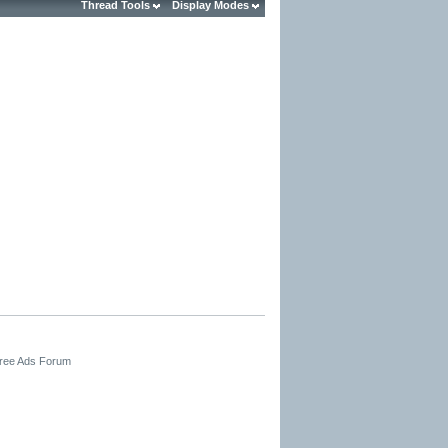
Thread Tools
Display Modes
Free Ads Forum