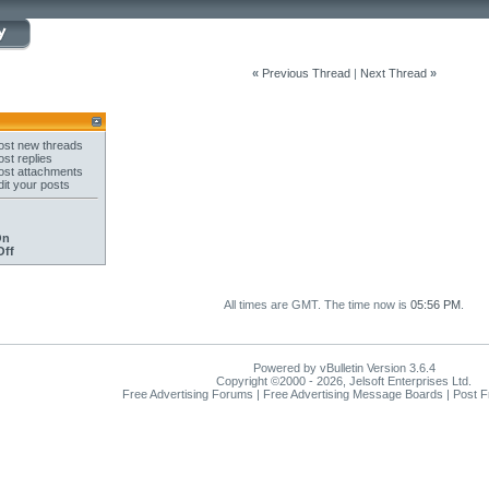
«
Previous Thread
|
Next Thread
»
st new threads
st replies
st attachments
it your posts
On
Off
All times are GMT. The time now is
05:56 PM
.
Powered by vBulletin Version 3.6.4
Copyright ©2000 - 2026, Jelsoft Enterprises Ltd.
Free Advertising Forums | Free Advertising Message Boards | Post 