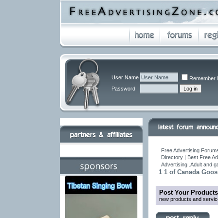
User Name
Remember 
Password
Free Advertising Forums
Directory | Best Free A
Advertising .Adult and 
1 1 of Canada Goos
Post Your Products
new products and servic