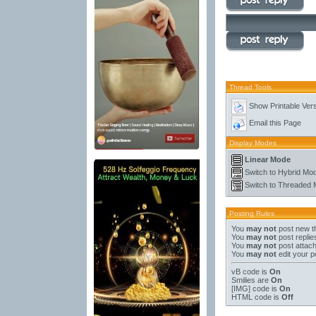
Thread Tools
Show Printable Ver
Email this Page
Display Modes
Linear Mode
Switch to Hybrid Mo
Switch to Threaded
Posting Rules
You
may not
post new t
You
may not
post replie
You
may not
post attac
You
may not
edit your p
vB code
is
On
Smilies
are
On
[IMG]
code is
On
HTML code is
Off