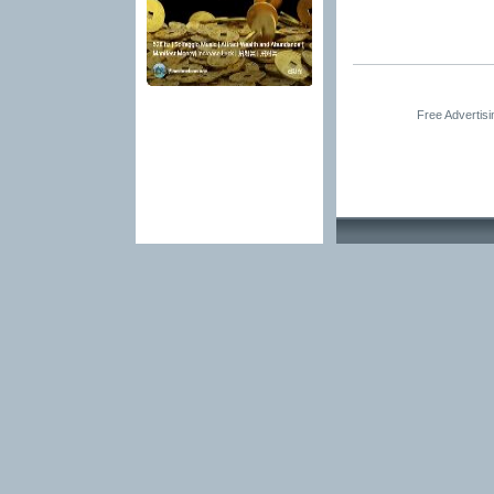
Free Advertis