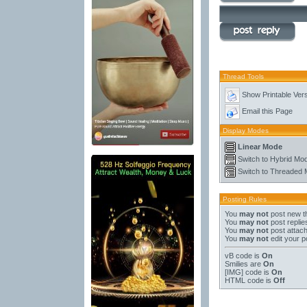
Thread Tools
Show Printable Ver
Email this Page
Display Modes
Linear Mode
Switch to Hybrid Mo
Switch to Threaded
Posting Rules
You
may not
post new t
You
may not
post replie
You
may not
post attac
You
may not
edit your p
vB code
is
On
Smilies
are
On
[IMG]
code is
On
HTML code is
Off