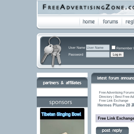
User Name
Remember 
Password
Free Advertising Forums
Directory | Best Free A
Free Link Exchange
Hermes Plume
Free Link Exchang