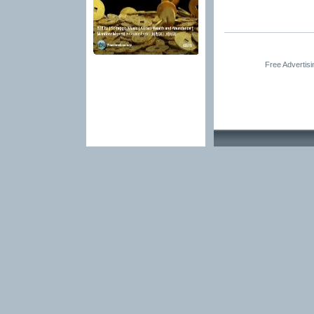
Free Advertis