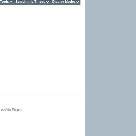
 Tools
Search this Thread
Display Modes
Free Ads Forum