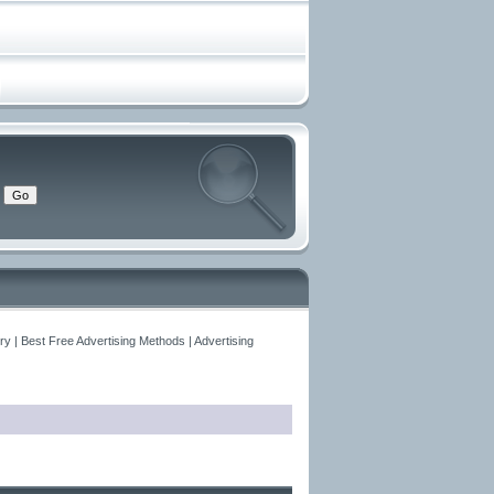
y | Best Free Advertising Methods | Advertising