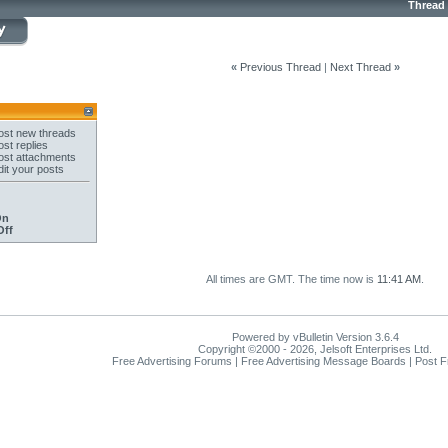
Thread
«
Previous Thread
|
Next Thread
»
st new threads
st replies
st attachments
it your posts
On
Off
All times are GMT. The time now is
11:41 AM
.
Powered by vBulletin Version 3.6.4
Copyright ©2000 - 2026, Jelsoft Enterprises Ltd.
Free Advertising Forums | Free Advertising Message Boards | Post 