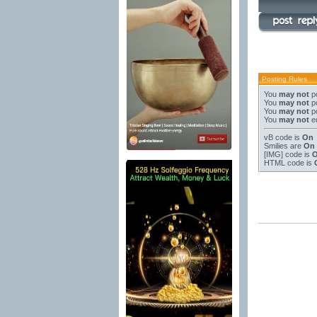
Posting Rules
You
may not
po
You
may not
po
You
may not
po
You
may not
ed
vB code
is
On
Smilies
are
On
[IMG]
code is
HTML code is