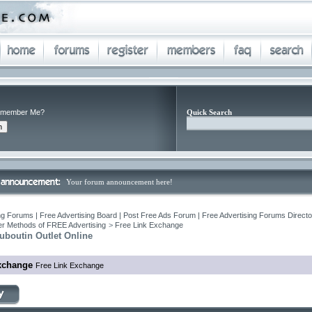
member Me?
Quick Search
Your forum announcement here!
ng Forums | Free Advertising Board | Post Free Ads Forum | Free Advertising Forums Director
r Methods of FREE Advertising
>
Free Link Exchange
uboutin Outlet Online
xchange
Free Link Exchange