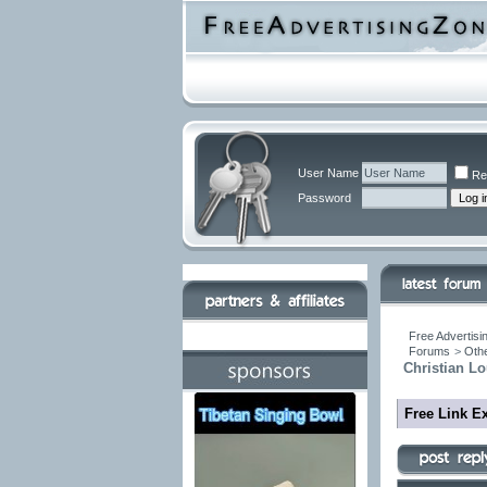
User Name
Re
Password
Free Advertisi
Forums
>
Othe
Christian Lo
Free Link E