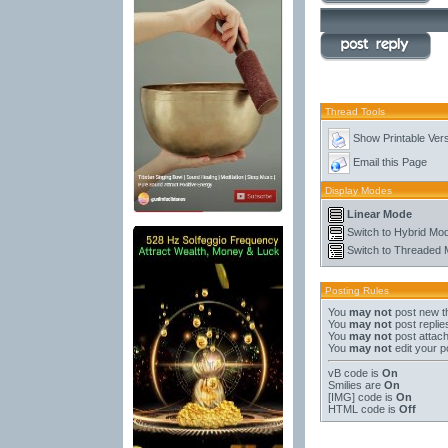
Thread Tools
Show Printable Ver
Email this Page
Display Modes
Linear Mode
Switch to Hybrid Mo
Switch to Threaded
Posting Rules
You
may not
post new t
You
may not
post replie
You
may not
post attac
You
may not
edit your p
vB code
is
On
Smilies
are
On
[IMG]
code is
On
HTML code is
Off