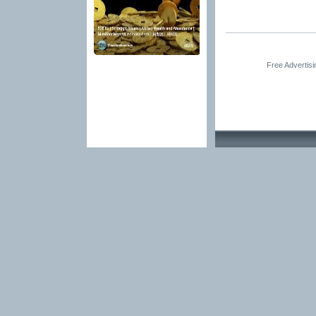
Free Advertis