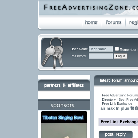
User Name
Remember 
Password
Free Advertising Forums
Directory | Best Free A
Free Link Exchange
air max tn pl
Free Link Exchang