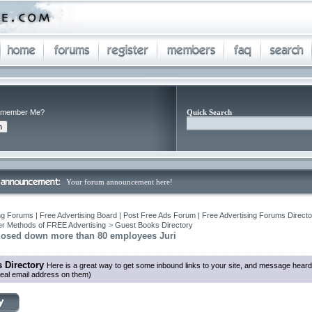
member Me?
Quick Search
Your forum announcement here!
ng Forums | Free Advertising Board | Post Free Ads Forum | Free Advertising Forums Director
r Methods of FREE Advertising
>
Guest Books Directory
closed down more than 80 employees Juri
 Directory
Here is a great way to get some inbound links to your site, and message heard
eal email address on them)