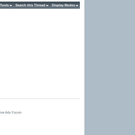
 Tools
Search this Thread
Display Modes
Free Ads Forum