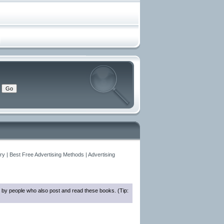
y | Best Free Advertising Methods | Advertising
 by people who also post and read these books. (Tip: