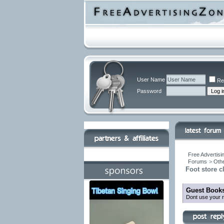
User Name
Re
Password
Free Advertisi
Forums
>
Othe
Foot store 
Guest Books
Dont use your r