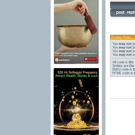
Posting Rules
You
may not
po
You
may not
po
You
may not
po
You
may not
ed
vB code
is
On
Smilies
are
On
[IMG]
code is
HTML code is