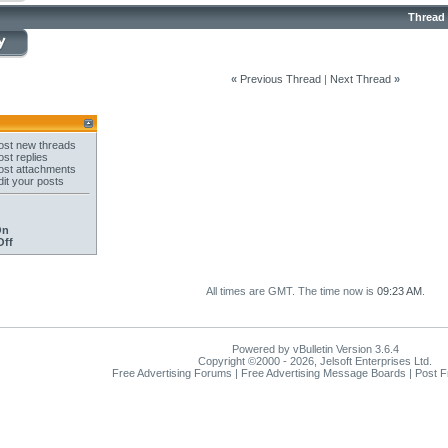
Thread
«
Previous Thread
|
Next Thread
»
st new threads
st replies
st attachments
it your posts
On
Off
All times are GMT. The time now is
09:23 AM
.
Powered by vBulletin Version 3.6.4
Copyright ©2000 - 2026, Jelsoft Enterprises Ltd.
Free Advertising Forums | Free Advertising Message Boards | Post 