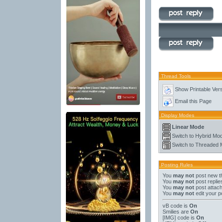
Thread Tools
Show Printable Ver
Email this Page
Display Modes
Linear Mode
Switch to Hybrid Mo
Switch to Threaded
Posting Rules
You
may not
post new t
You
may not
post replie
You
may not
post attac
You
may not
edit your p
vB code
is
On
Smilies
are
On
[IMG]
code is
On