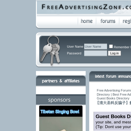
User Name
Remember 
Password
Free Advertising Forums
Directory | Best Free A
Guest Books Directory
【清大圣科反骗子】
Guest Books Di
your site, and mes
(Tip: Dont use you