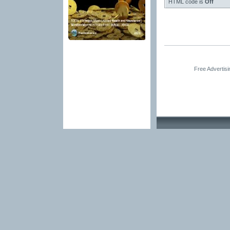
HTML code is
Off
Free Advertis