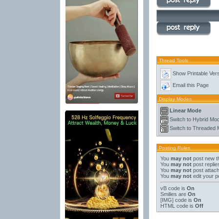
Thread Tools
Show Printable Ver
Email this Page
Display Modes
Linear Mode
Switch to Hybrid Mo
Switch to Threaded
Posting Rules
You
may not
post new t
You
may not
post replie
You
may not
post attac
You
may not
edit your p
vB code
is
On
Smilies
are
On
[IMG]
code is
On
HTML code is
Off