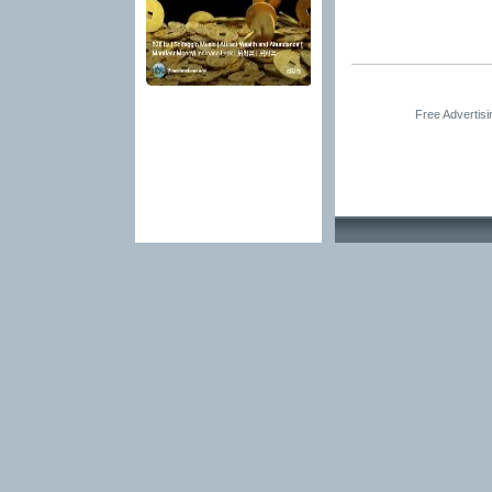
Free Advertis