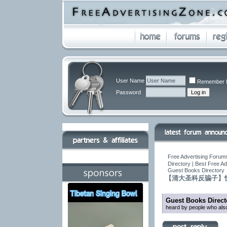
User Name
Remember 
Password
Free Advertising Forums
Directory | Best Free A
Guest Books Directory
【清大圣科反骗子】
Guest Books Direct
heard by people who also