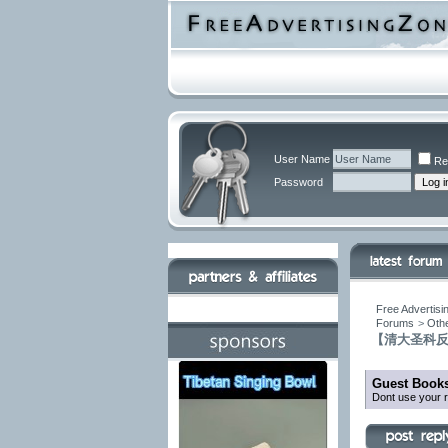
User Name
Re
Password
Free Advertisi
Forums
>
Othe
【清大圣科
Guest Books
Dont use your r