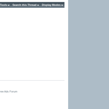
 Tools
Search this Thread
Display Modes
Free Ads Forum