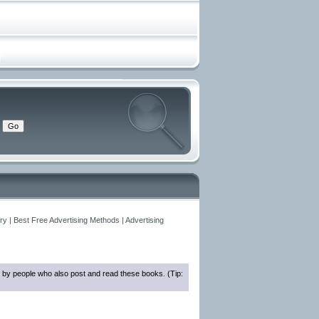
y | Best Free Advertising Methods | Advertising
 by people who also post and read these books. (Tip: