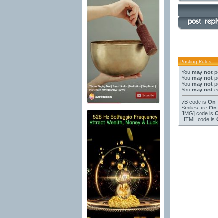
Posting Rules
You
may not
po
You
may not
po
You
may not
po
You
may not
ed
vB code
is
On
Smilies
are
On
[IMG]
code is
HTML code is