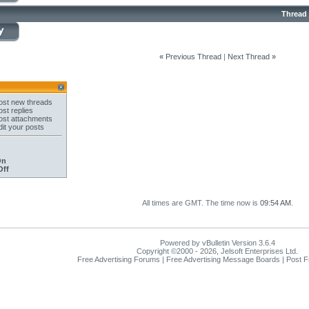
Thread
«
Previous Thread
|
Next Thread
»
st new threads
st replies
st attachments
it your posts
On
Off
All times are GMT. The time now is
09:54 AM
.
Powered by vBulletin Version 3.6.4
Copyright ©2000 - 2026, Jelsoft Enterprises Ltd.
Free Advertising Forums | Free Advertising Message Boards | Post 