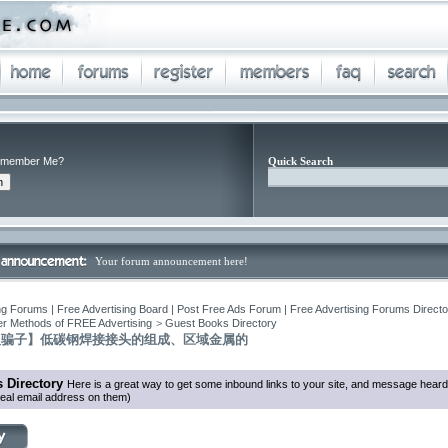
member Me?
Quick Search
Your forum announcement here!
ng Forums | Free Advertising Board | Post Free Ads Forum | Free Advertising Forums Director
r Methods of FREE Advertising
>
Guest Books Directory
反骗子】低碳钢焊接接头的组成、区域金属的
 Directory
Here is a great way to get some inbound links to your site, and message heard
eal email address on them)