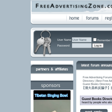
User Name
Remember 
Password
Free Advertising Forums
Directory | Best Free A
Guest Books Directory
【清大圣科反骗子】
Guest Books Direct
heard by people who also