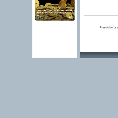
Free Advertis