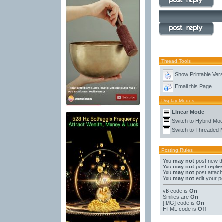
Thread Tools
Show Printable Ver
Email this Page
Display Modes
Linear Mode
Switch to Hybrid Mo
Switch to Threaded
Posting Rules
You
may not
post new t
You
may not
post replie
You
may not
post attac
You
may not
edit your p
vB code
is
On
Smilies
are
On
[IMG]
code is
On
HTML code is
Off