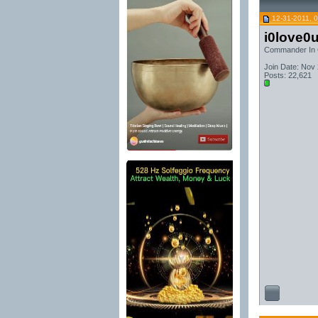
12-31-2011, 
i0love0
Commander In 
Join Date: Nov
Posts: 22,621