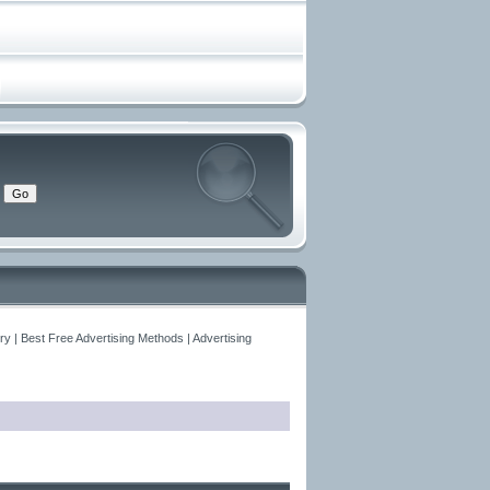
y | Best Free Advertising Methods | Advertising