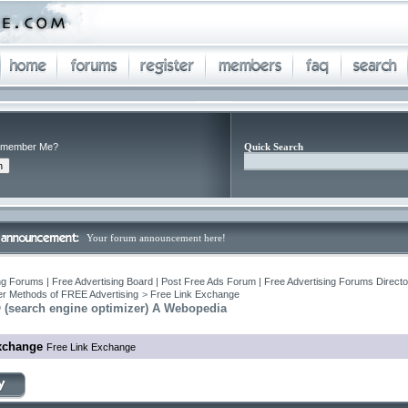
member Me?
Quick Search
Your forum announcement here!
ng Forums | Free Advertising Board | Post Free Ads Forum | Free Advertising Forums Director
r Methods of FREE Advertising
>
Free Link Exchange
 (search engine optimizer) A Webopedia
xchange
Free Link Exchange