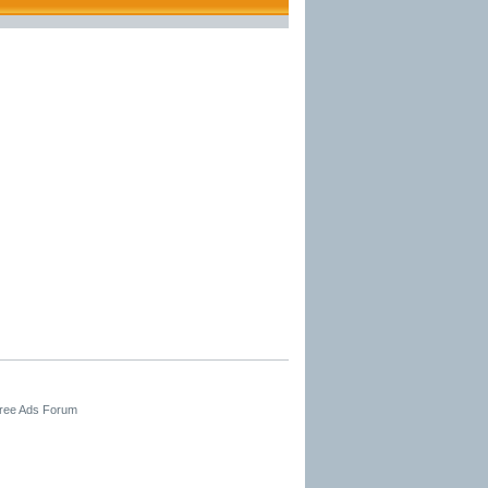
Free Ads Forum