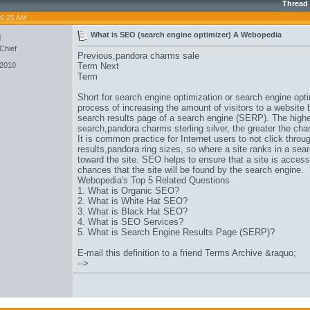
Thread
06:25 AM
u
What is SEO (search engine optimizer) A Webopedia
Chief
Previous,
pandora charms sale
 2010
Term Next
Term
Short for search engine optimization or search engine opti
process of increasing the amount of visitors to a website 
search results page of a search engine (SERP). The higher
search,
pandora charms sterling silver
, the greater the chan
It is common practice for Internet users to not click thr
results,
pandora ring sizes
, so where a site ranks in a searc
toward the site. SEO helps to ensure that a site is acces
chances that the site will be found by the search engine.
Webopedia's Top 5 Related Questions
1. What is Organic SEO?
2. What is White Hat SEO?
3. What is Black Hat SEO?
4. What is SEO Services?
5. What is Search Engine Results Page (SERP)?
E-mail this definition to a friend Terms Archive &raquo;
-->