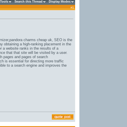
 Tools
Search this Thread
Display Modes
#
1
mizer,
pandora charms cheap uk
, SEO is the
by obtaining a high-ranking placement in the
 a website ranks in the results of a
ce that that site will be visited by a user.
ough pages and pages of search
h is essential for directing more traffic
sible to a search engine and improves the