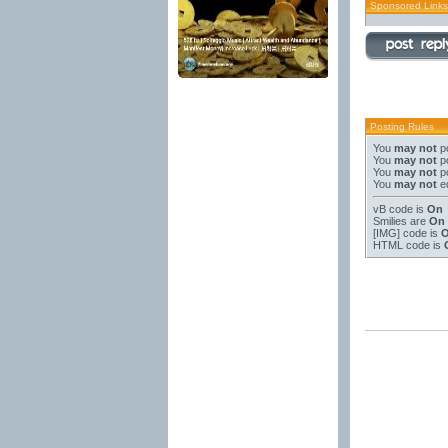
Sponsored Links
Posting Rules
You
may not
po
You
may not
po
You
may not
po
You
may not
ed
vB code
is
On
Smilies
are
On
[IMG]
code is
HTML code is