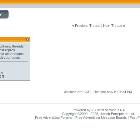
«
Previous Thread
|
Next Thread
»
st new threads
st replies
st attachments
it your posts
On
Off
All times are GMT. The time now is
07:24 PM
.
Powered by vBulletin Version 3.6.4
Copyright ©2000 - 2026, Jelsoft Enterprises Ltd.
Free Advertising Forums | Free Advertising Message Boards | Post 