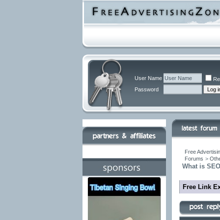
User Name
Re
Password
Free Advertisi
Forums
>
Othe
What is SEO
Free Link E