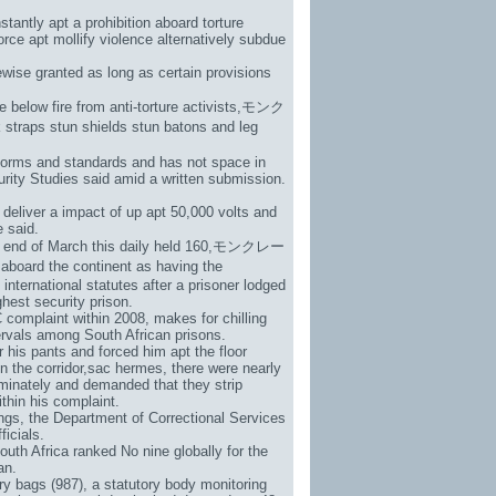
stantly apt a prohibition aboard torture
rce apt mollify violence alternatively subdue
ewise granted as long as certain provisions
below fire from anti-torture activists,
モンク
 straps stun shields stun batons and leg
 norms and standards and has not space in
curity Studies said amid a written submission.
deliver a impact of up apt 50,000 volts and
e said.
e end of March this daily held 160,
モンクレー
aboard the continent as having the
ternational statutes after a prisoner lodged
hest security prison.
complaint within 2008, makes for chilling
ervals among South African prisons.
his pants and forced him apt the floor
n the corridor,
sac hermes
, there were nearly
iminately and demanded that they strip
thin his complaint.
gs, the Department of Correctional Services
ficials.
outh Africa ranked No nine globally for the
an.
ry bags (987)
, a statutory body monitoring