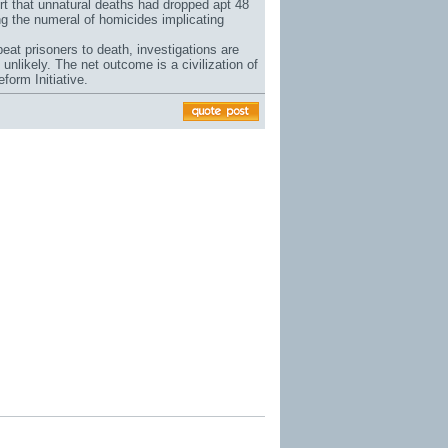
ort that unnatural deaths had dropped apt 48
ng the numeral of homicides implicating
eat prisoners to death, investigations are
unlikely. The net outcome is a civilization of
form Initiative.