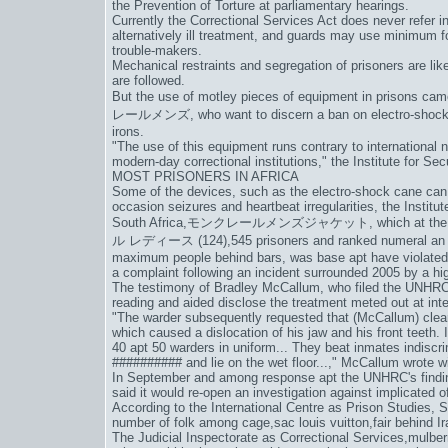
the Prevention of Torture at parliamentary hearings.
Currently the Correctional Services Act does never refer in
alternatively ill treatment, and guards may use minimum fo
trouble-makers.
Mechanical restraints and segregation of prisoners are lik
are followed.
But the use of motley pieces of equipment in prisons came 
レールメンズ
, who want to discern a ban on electro-shock
irons.
"The use of this equipment runs contrary to international
modern-day correctional institutions," the Institute for Se
MOST PRISONERS IN AFRICA
Some of the devices, such as the electro-shock cane can 
occasion seizures and heartbeat irregularities, the Institut
South Africa,
モンクレールメンズジャケット
, which at th
ル レディース (124)
,545 prisoners and ranked numeral an 
maximum people behind bars, was base apt have violated in
a complaint following an incident surrounded 2005 by a hig
The testimony of Bradley McCallum, who filed the UNHRC 
reading and aided disclose the treatment meted out at int
"The warder subsequently requested that (McCallum) clear 
which caused a dislocation of his jaw and his front teeth. I
40 apt 50 warders in uniform... They beat inmates indiscr
########## and lie on the wet floor...," McCallum wrote wi
In September and among response apt the UNHRC's findin
said it would re-open an investigation against implicated of
According to the International Centre as Prison Studies, S
number of folk among cage,
sac louis vuitton
,fair behind Ir
The Judicial Inspectorate as Correctional Services,
mulber