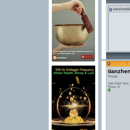
tianzhen05
12-31-2011, 
tianzhe
Private
Join Date: Nov
Posts: 8