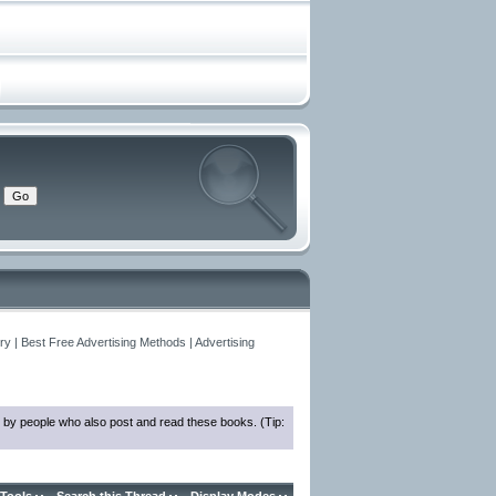
y | Best Free Advertising Methods | Advertising
 by people who also post and read these books. (Tip: