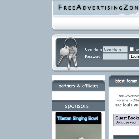
User Name
Re
Password
Free Advertisi
Forums
>
Othe
sac louis vui
Guest Books
Dont use your r