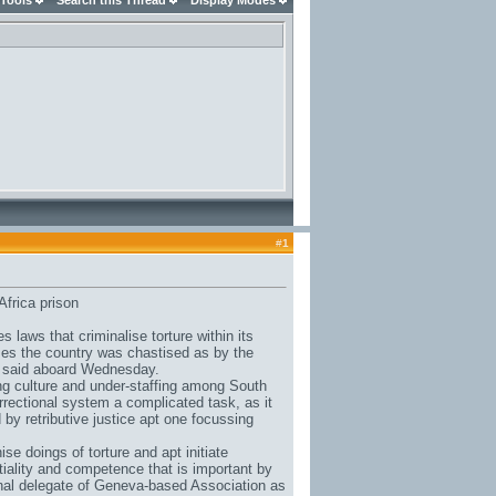
 Tools
Search this Thread
Display Modes
#
1
Africa prison
aws that criminalise torture within its
ses the country was chastised as by the
s said aboard Wednesday.
ng culture and under-staffing among South
rrectional system a complicated task, as it
 by retributive justice apt one focussing
ise doings of torture and apt initiate
rtiality and competence that is important by
nal delegate of Geneva-based Association as