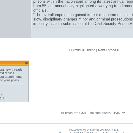
prisons within the nation said among its latest annual rep
from 55 last annual only highlighted a worrying trend amo
officials.
"The overall impression gained is that meantime officials b
slow, disciplinary charges minor and criminal prosecutions 
impunity," said a submission at the Civil Society Prison Re
«
Previous Thread
|
Next Thread
»
st new threads
st replies
st attachments
it your posts
On
Off
All times are GMT. The time now is
01:36 PM
.
Powered by vBulletin Version 3.6.4