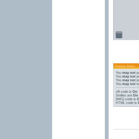
Posting Rules
You
may not
po
You
may not
po
You
may not
po
You
may not
ed
vB code
is
On
Smilies
are
On
[IMG]
code is
HTML code is