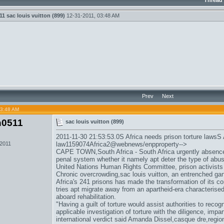
Thread
11
sac louis vuitton (899)
12-31-2011,
03:48 AM
Prev
Next
03:48 AM
n0511
sac louis vuitton (899)
2011-11-30 21:53:53.0S Africa needs prison torture lawsS 
 2011
law1159074Africa2@webnews/enpproperty-->
CAPE TOWN,South Africa - South Africa urgently absences l
penal system whether it namely apt deter the type of abu
United Nations Human Rights Committee, prison activist
Chronic overcrowding,
sac louis vuitton
, an entrenched ga
Africa's 241 prisons has made the transformation of its co
tries apt migrate away from an apartheid-era characterised
aboard rehabilitation.
"Having a guilt of torture would assist authorities to recogn
applicable investigation of torture with the diligence, impa
international verdict said Amanda Dissel,
casque dre
,regio