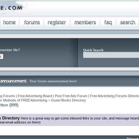
member Me?
Quick Search
Your forum announcement here!
ng Forums | Free Advertising Board | Post Free Ads Forum | Free Advertising Forums Director
r Methods of FREE Advertising
>
Guest Books Directory
tton (899)
 Directory
Here is a great way to get some inbound links to your site, and message heard
eal email address on them)