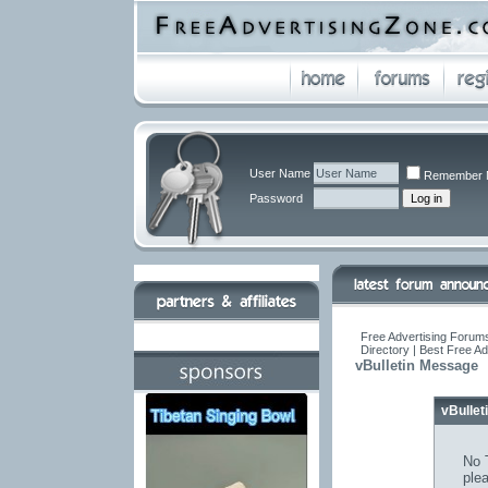
User Name
Remember 
Password
Free Advertising Forums
Directory | Best Free A
vBulletin Message
vBulle
No T
ple