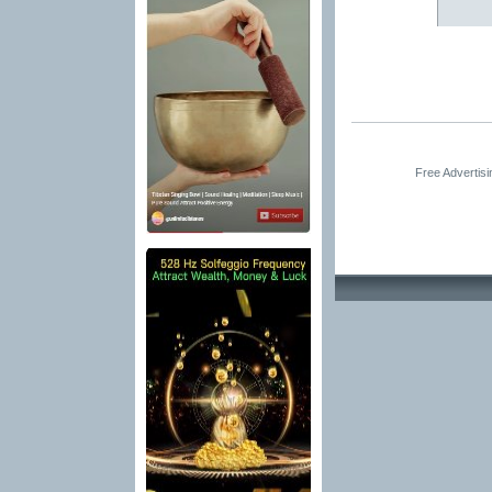
Free Advertis