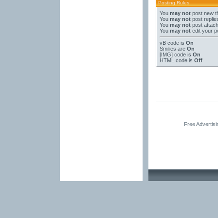
Posting Rules
You
may not
post new t
You
may not
post replie
You
may not
post attac
You
may not
edit your p
vB code
is
On
Smilies
are
On
[IMG]
code is
On
HTML code is
Off
Free Advertis