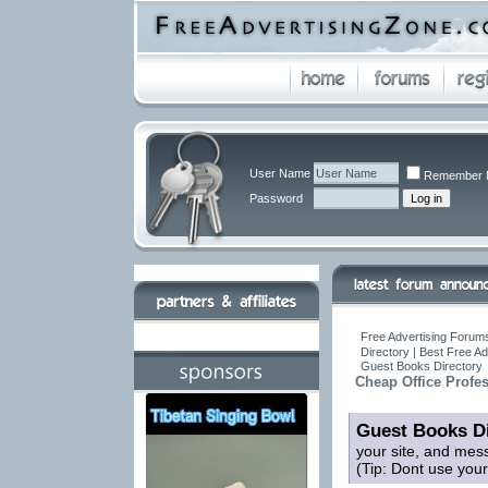
User Name
Remember 
Password
Free Advertising Forums
Directory | Best Free A
Guest Books Directory
Cheap Office Profe
Guest Books Di
your site, and mes
(Tip: Dont use you