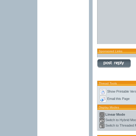
Sponsored Links
Thread Tools
Show Printable Ver
Email this Page
Display Modes
Linear Mode
Switch to Hybrid Mo
Switch to Threaded