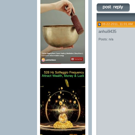
06-22-2011, 11:01 AM
anhui9435
Posts: n/a