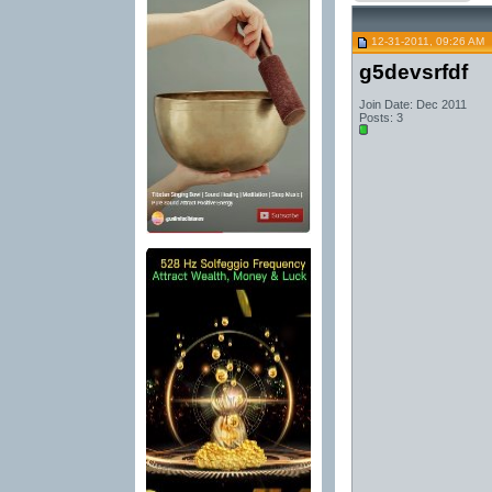
12-31-2011, 09:26 AM
g5devsrfdf
Join Date: Dec 2011
Posts: 3