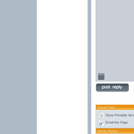
Thread Tools
Show Printable Ver
Email this Page
Display Modes