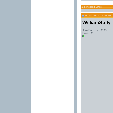
Sponsored Links
09-05-2022, 11:40 AM
WilliamSully
Join Date: Sep 2022
Posts: 2