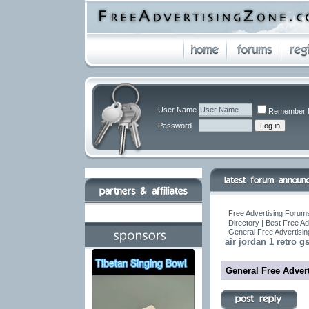
User Name
Remember 
Password
Free Advertising Forums
Directory | Best Free A
General Free Advertisin
air jordan 1 retro gs
General Free Advert