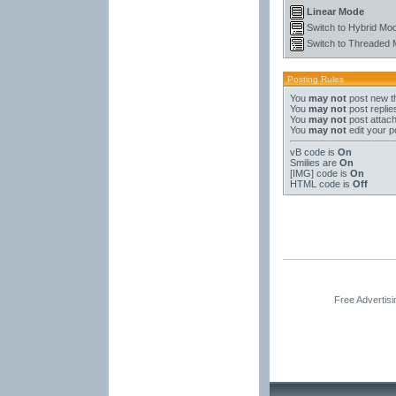
Linear Mode
Switch to Hybrid Mo
Switch to Threaded
Posting Rules
You
may not
post new t
You
may not
post replie
You
may not
post attac
You
may not
edit your p
vB code
is
On
Smilies
are
On
[IMG]
code is
On
HTML code is
Off
Free Advertis