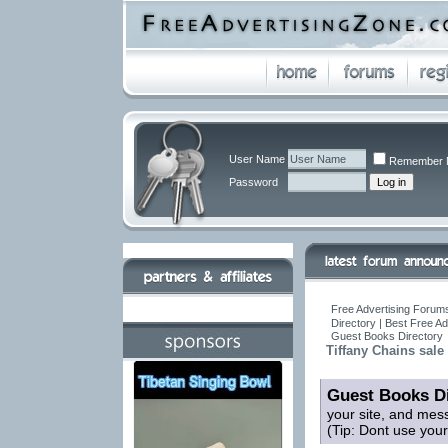
User Name
Remember 
Password
Free Advertising Forums
Directory | Best Free A
Guest Books Directory
Tiffany Chains sale
Guest Books Di
your site, and mes
(Tip: Dont use you