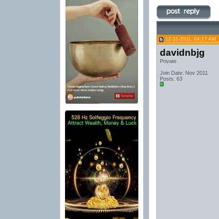
12-31-2011, 04:17 AM
davidnbjg
Private
Join Date: Nov 2011
Posts: 63