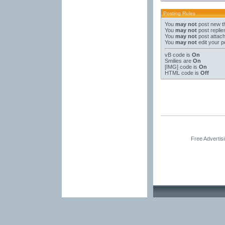
Posting Rules
You
may not
post new t
You
may not
post replie
You
may not
post attac
You
may not
edit your p
vB code
is
On
Smilies
are
On
[IMG]
code is
On
HTML code is
Off
Free Advertis