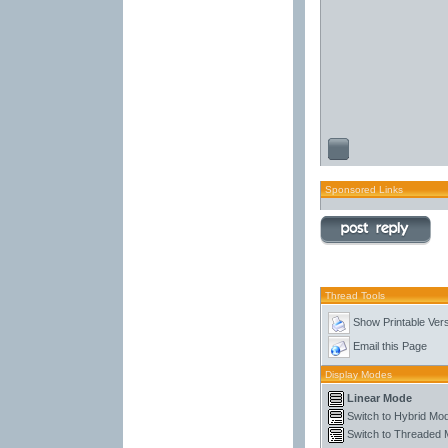
Sponsored Links
Thread Tools
Show Printable Ver
Email this Page
Display Modes
Linear Mode
Switch to Hybrid Mo
Switch to Threaded